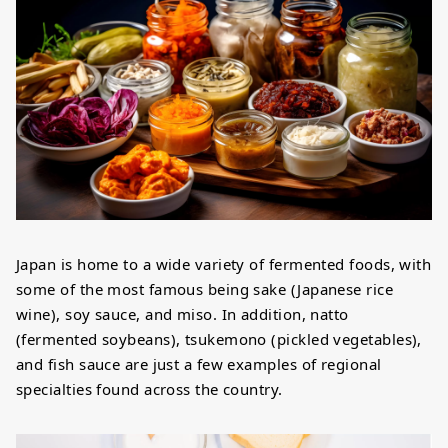
Japan is home to a wide variety of fermented foods, with
some of the most famous being sake (Japanese rice
wine), soy sauce, and miso. In addition, natto
(fermented soybeans), tsukemono (pickled vegetables),
and fish sauce are just a few examples of regional
specialties found across the country.