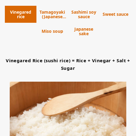
Vinegared
Tamagoyaki
Sashimi soy
Sweet sauce
rice
(Japanese
sauce
omelet)
Japanese
Miso soup
sake
Vinegared Rice (sushi rice) = Rice + Vinegar + Salt +
Sugar