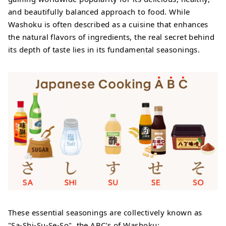
and beautifully balanced approach to food. While
Washoku is often described as a cuisine that enhances
the natural flavors of ingredients, the real secret behind
its depth of taste lies in its fundamental seasonings.
These essential seasonings are collectively known as
"Sa-Shi-Su-Se-So", the ABC’s of Washoku: