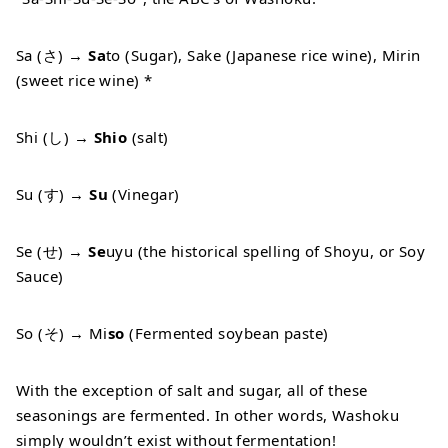
Sa (さ) →
Sa
to (Sugar), Sake (Japanese rice wine), Mirin
(sweet rice wine) *
Shi (し) →
Shio
(salt)
Su (す) →
Su
(Vinegar)
Se (せ) →
Se
uyu (the historical spelling of Shoyu, or Soy
Sauce)
So (そ) → Mi
so
(Fermented soybean paste)
With the exception of salt and sugar, all of these
seasonings are fermented. In other words, Washoku
simply wouldn’t exist without fermentation!