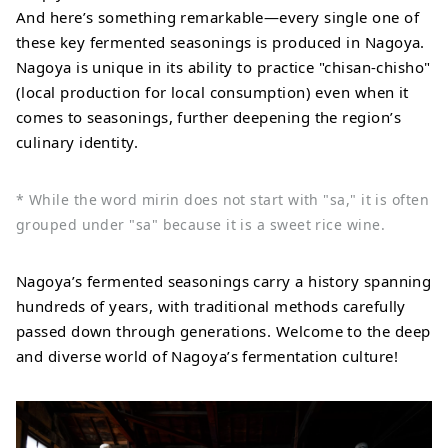
And here’s something remarkable—every single one of
these key fermented seasonings is produced in Nagoya.
Nagoya is unique in its ability to practice "chisan-chisho"
(local production for local consumption) even when it
comes to seasonings, further deepening the region’s
culinary identity.
* While the word mirin does not start with "sa," it is often
grouped under "sa" because it is a sweet rice wine.
Nagoya’s fermented seasonings carry a history spanning
hundreds of years, with traditional methods carefully
passed down through generations. Welcome to the deep
and diverse world of Nagoya’s fermentation culture!