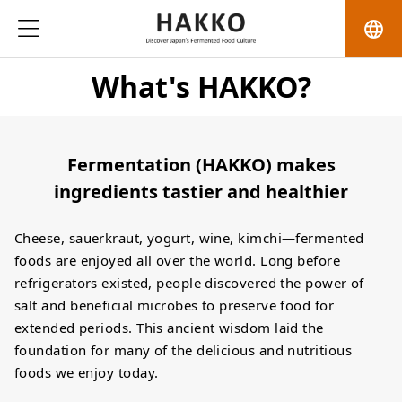
language
What's HAKKO?
Fermentation (HAKKO) makes
ingredients tastier and healthier
Cheese, sauerkraut, yogurt, wine, kimchi—fermented
foods are enjoyed all over the world. Long before
refrigerators existed, people discovered the power of
salt and beneficial microbes to preserve food for
extended periods. This ancient wisdom laid the
foundation for many of the delicious and nutritious
foods we enjoy today.