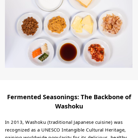
Fermented Seasonings: The Backbone of
Washoku
In 2013, Washoku (traditional Japanese cuisine) was
recognized as a UNESCO Intangible Cultural Heritage,
gaining worldwide popularity for its delicious, healthy,