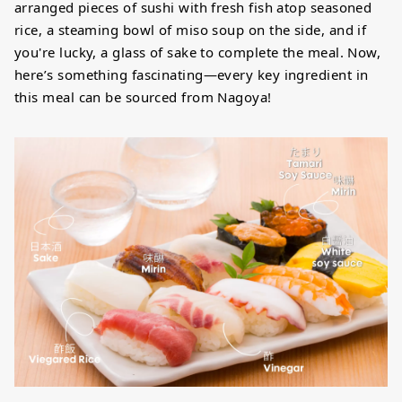
arranged pieces of sushi with fresh fish atop seasoned
rice, a steaming bowl of miso soup on the side, and if
you're lucky, a glass of sake to complete the meal. Now,
here’s something fascinating—every key ingredient in
this meal can be sourced from Nagoya!