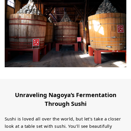
Unraveling Nagoya’s Fermentation
Through Sushi
Sushi is loved all over the world, but let’s take a closer
look at a table set with sushi. You’ll see beautifully