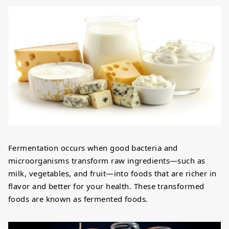
Fermentation occurs when good bacteria and
microorganisms transform raw ingredients—such as
milk, vegetables, and fruit—into foods that are richer in
flavor and better for your health. These transformed
foods are known as fermented foods.