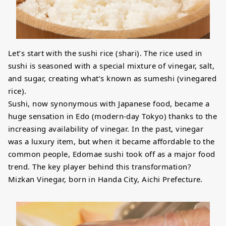
Let’s start with the sushi rice (shari). The rice used in
sushi is seasoned with a special mixture of vinegar, salt,
and sugar, creating what’s known as sumeshi (vinegared
rice).
Sushi, now synonymous with Japanese food, became a
huge sensation in Edo (modern-day Tokyo) thanks to the
increasing availability of vinegar. In the past, vinegar
was a luxury item, but when it became affordable to the
common people, Edomae sushi took off as a major food
trend. The key player behind this transformation?
Mizkan Vinegar, born in Handa City, Aichi Prefecture.