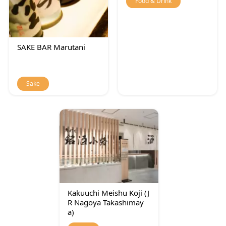
Food & Drink
SAKE BAR Marutani
Sake
Kakuuchi Meishu Koji (J
R Nagoya Takashimay
a)