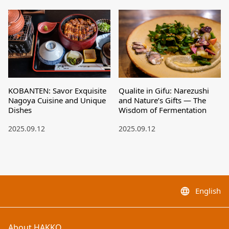
KOBANTEN: Savor Exquisite
Qualite in Gifu: Narezushi
Nagoya Cuisine and Unique
and Nature’s Gifts — The
Dishes
Wisdom of Fermentation
2025.09.12
2025.09.12
English
language
About HAKKO