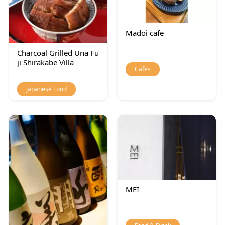
Madoi cafe
Charcoal Grilled Una Fu
ji Shirakabe Villa
Cafes
Japanese Food
MEI