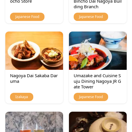
ocho Store
Bincho Dai Nagoya Buil
ding Branch
Japanese Food
Japanese Food
Nagoya Dai Sakaba Dar
Umazake and Cuisine S
uma
uju Dining Nagoya JR G
ate Tower
Izakaya
Japanese Food