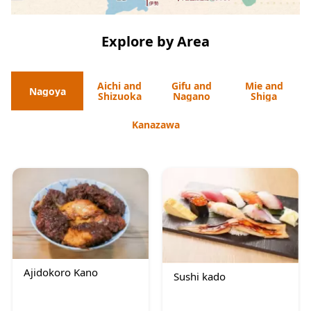
Explore by Area
Aichi and
Gifu and
Mie and
Nagoya
Shizuoka
Nagano
Shiga
Kanazawa
Ajidokoro Kano
Sushi kado