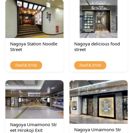
Nagoya Station Noodle
Nagoya delicious food
Street
street
Food & Drink
Food & Drink
Nagoya Umaimono Str
Nagoya Umaimono Str
eet Hirokoji Exit