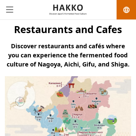
language
Restaurants and Cafes
Discover restaurants and cafés where
you can experience the fermented food
culture of Nagoya, Aichi, Gifu, and Shiga.