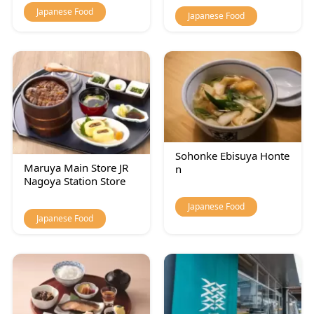
Japanese Food
Japanese Food
Sohonke Ebisuya Honte
Maruya Main Store JR
n
Nagoya Station Store
Japanese Food
Japanese Food