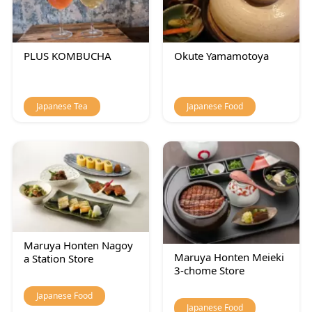
PLUS KOMBUCHA
Okute Yamamotoya
Japanese Tea
Japanese Food
Maruya Honten Nagoy
Maruya Honten Meieki
a Station Store
3-chome Store
Japanese Food
Japanese Food