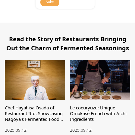
Sake
Read the Story of Restaurants Bringing
Out the Charm of Fermented Seasonings
Chef Hayahisa Osada of
Le coeuryuzu: Unique
Restaurant Itto: Showcasing
Omakase French with Aichi
Nagoya’s Fermented Food
Ingredients
Culture to the World
2025.09.12
2025.09.12