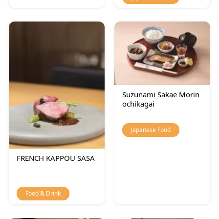
Suzunami Sakae Morin
ochikagai
Japanese Food
FRENCH KAPPOU SASA
Food & Drink