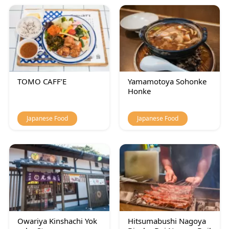
TOMO CAFF’E
Yamamotoya Sohonke
Honke
Japanese Food
Japanese Food
Owariya Kinshachi Yok
Hitsumabushi Nagoya