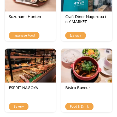
Suzunami Honten
Craft Diner Nagoroba i
n Y.MARKET
Japanese Food
Izakaya
ESPRIT NAGOYA
Bistro Buveur
Bakery
Food & Drink