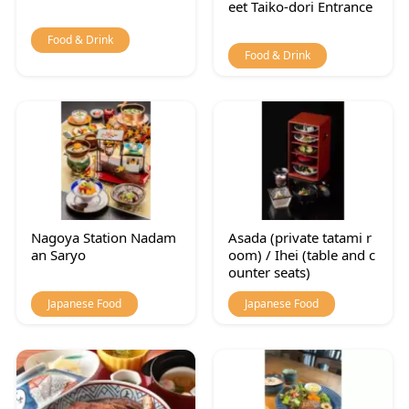
eet Taiko-dori Entrance
Food & Drink
Food & Drink
Nagoya Station Nadam
Asada (private tatami r
an Saryo
oom) / Ihei (table and c
ounter seats)
Japanese Food
Japanese Food