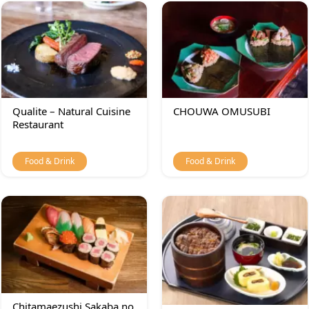
Qualite – Natural Cuisine
CHOUWA OMUSUBI
Restaurant
Food & Drink
Food & Drink
Chitamaezushi Sakaba no