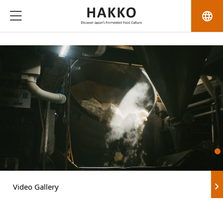
language
chevron_right
Video Gallery