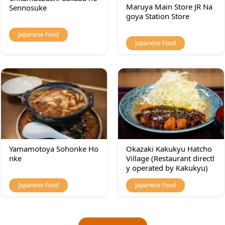
Maruya Main Store JR Na
Sennosuke
goya Station Store
Japanese Food
Japanese Food
Yamamotoya Sohonke Ho
Okazaki Kakukyu Hatcho
nke
Village (Restaurant directl
y operated by Kakukyu)
Japanese Food
Japanese Food