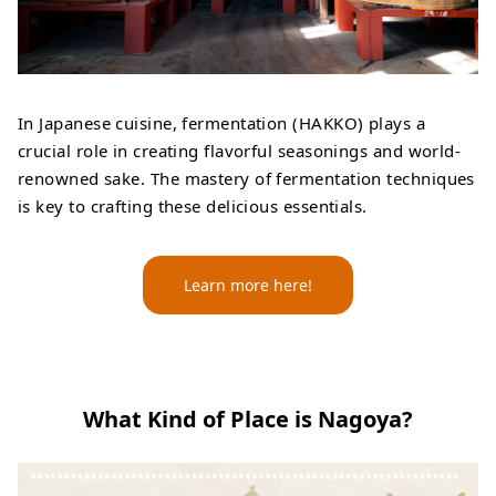
In Japanese cuisine, fermentation (HAKKO) plays a
crucial role in creating flavorful seasonings and world-
renowned sake. The mastery of fermentation techniques
is key to crafting these delicious essentials.
Learn more here!
What Kind of Place is Nagoya?