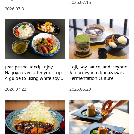
2026.07.16
2026.07.31
[Recipe Included] Enjoy
Koji, Soy Sauce, and Beyond:
Nagoya even after your trip:
A Journey into Kanazawa’s
A guide to using white soy
Fermentation Culture
sauce, Mikawa mirin, and
2026.07.22
2026.06.29
soybean miso paste.