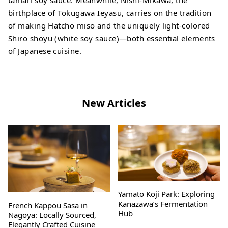
tamari soy sauce. Meanwhile, Nishi-Mikawa, the
birthplace of Tokugawa Ieyasu, carries on the tradition
of making Hatcho miso and the uniquely light-colored
Shiro shoyu (white soy sauce)—both essential elements
of Japanese cuisine.
New Articles
Yamato Koji Park: Exploring
Kanazawa’s Fermentation
French Kappou Sasa in
Hub
Nagoya: Locally Sourced,
Elegantly Crafted Cuisine