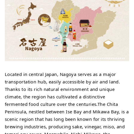
Located in central Japan, Nagoya serves as a major
transportation hub, easily accessible by air and land.
Thanks to its rich natural environment and unique
climate, the region has cultivated a distinctive
fermented food culture over the centuries.The Chita
Peninsula, nestled between Ise Bay and Mikawa Bay, is a
scenic region that has long been known for its thriving
brewing industries, producing sake, vinegar, miso, and