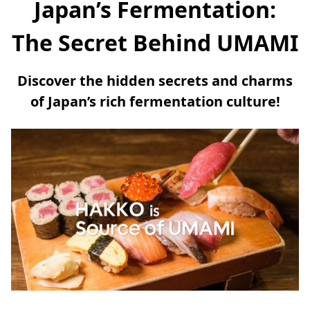
Japan’s Fermentation:
The Secret Behind UMAMI
Discover the hidden secrets and charms
of Japan’s rich fermentation culture!