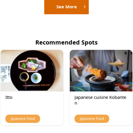
See More
Recommended Spots
Itto
Japanese cuisine Kobante
n
Japanese Food
Japanese Food