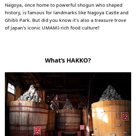
Nagoya, once home to powerful shogun who shaped
history, is famous for landmarks like Nagoya Castle and
Ghibli Park. But did you know it's also a treasure trove
of Japan’s iconic UMAMI-rich food culture?
What’s HAKKO?