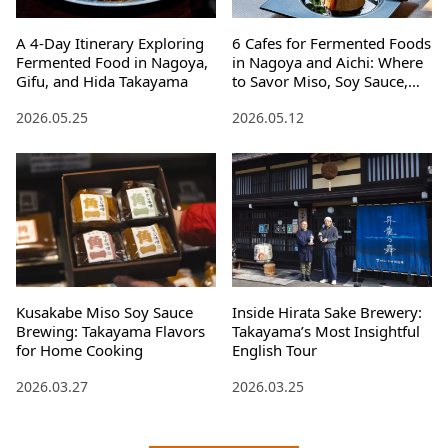
A 4-Day Itinerary Exploring
6 Cafes for Fermented Foods
Fermented Food in Nagoya,
in Nagoya and Aichi: Where
Gifu, and Hida Takayama
to Savor Miso, Soy Sauce,
and Mirin
2026.05.25
2026.05.12
Kusakabe Miso Soy Sauce
Inside Hirata Sake Brewery:
Brewing: Takayama Flavors
Takayama’s Most Insightful
for Home Cooking
English Tour
2026.03.27
2026.03.25