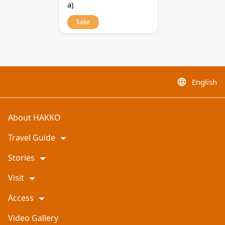
a)
Sake
English
language
About HAKKO
Travel Guide
Stories
Visit
Access
Video Gallery