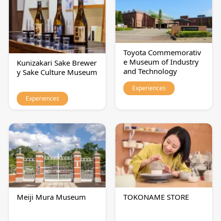
Toyota Commemorativ
e Museum of Industry
Kunizakari Sake Brewer
and Technology
y Sake Culture Museum
Experiences
Experiences
Meiji Mura Museum
TOKONAME STORE