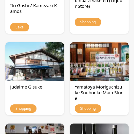
Kinbara Saketen (Liquo
Ito Goshi / Kamezaki K
r Store)
amos
Shopping
Sake
Judaime Gisuke
Yamatoya Moriguchizu
ke Souhonke Main Stor
e
Shopping
Shopping