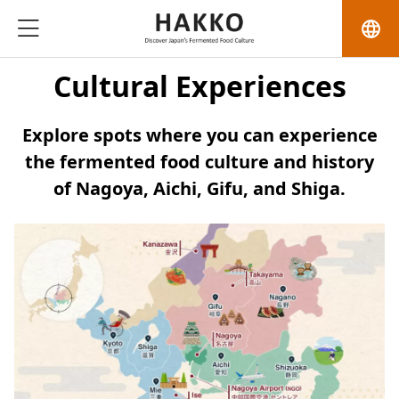
language
Cultural Experiences
Explore spots where you can experience
the fermented food culture and history
of Nagoya, Aichi, Gifu, and Shiga.