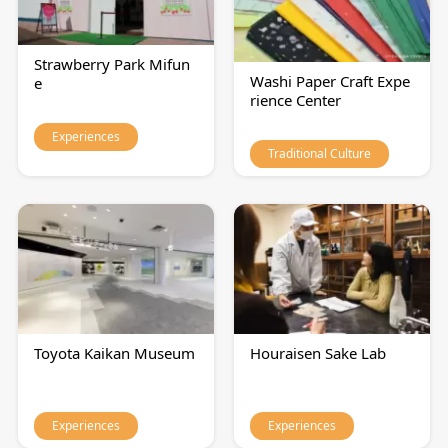
Strawberry Park Mifun
Washi Paper Craft Expe
e
rience Center
Experiences
Traditional Culture
Toyota Kaikan Museum
Houraisen Sake Lab
Experiences
Experiences