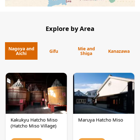
Explore by Area
Nagoya and
Mie and
Gifu
Kanazawa
Aichi
Shiga
Kakukyu Hatcho Miso
Maruya Hatcho Miso
(Hatcho Miso Village)