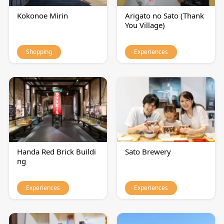
Kokonoe Mirin
Arigato no Sato (Thank
You Village)
Shopping
Experiences
Handa Red Brick Buildi
Sato Brewery
ng
Experiences
Experiences