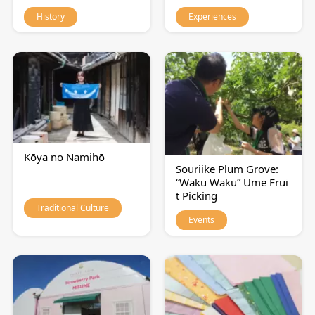
History
Experiences
Kōya no Namihō
Souriike Plum Grove:
“Waku Waku” Ume Frui
t Picking
Traditional Culture
Events