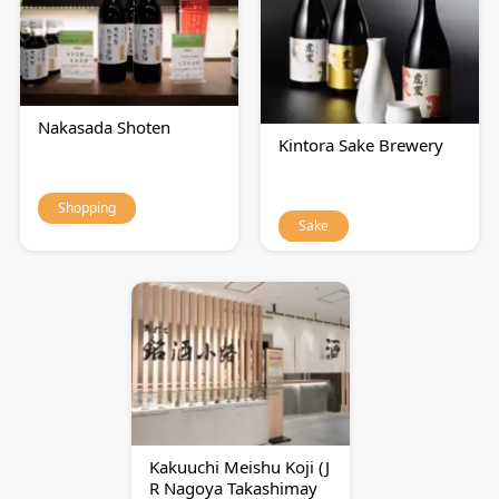
Nakasada Shoten
Kintora Sake Brewery
Shopping
Sake
Kakuuchi Meishu Koji (J
R Nagoya Takashimay