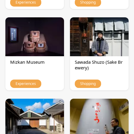
Experiences
Shopping
Mizkan Museum
Sawada Shuzo (Sake Br
ewery)
Experiences
Shopping