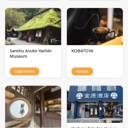
Sanshu Asuke Yashiki
KOBATOYA
Museum
Experiences
Ryokan