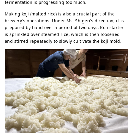
fermentation is progressing too much.
Making koji (malted rice) is also a crucial part of the
brewery's operations. Under Ms. Shigeri’s direction, it is
prepared by hand over a period of two days. Koji starter
is sprinkled over steamed rice, which is then loosened
and stirred repeatedly to slowly cultivate the koji mold.