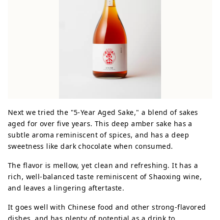
Next we tried the "5-Year Aged Sake," a blend of sakes
aged for over five years. This deep amber sake has a
subtle aroma reminiscent of spices, and has a deep
sweetness like dark chocolate when consumed.
The flavor is mellow, yet clean and refreshing. It has a
rich, well-balanced taste reminiscent of Shaoxing wine,
and leaves a lingering aftertaste.
It goes well with Chinese food and other strong-flavored
dishes, and has plenty of potential as a drink to