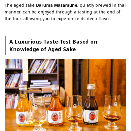
The aged sake
Daruma Masamune
, quietly brewed in thai
manner, can be enjoyed through a tasting at the end of
the tour, allowing you to experience its deep flavor.
A Luxurious Taste-Test Based on
Knowledge of Aged Sake