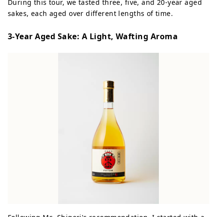
During this tour, we tasted three, five, and 20-year aged
sakes, each aged over different lengths of time.
3-Year Aged Sake: A Light, Wafting Aroma