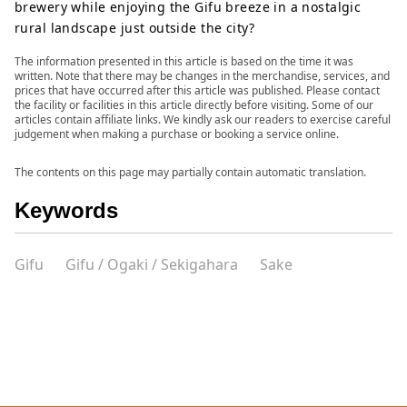
brewery while enjoying the Gifu breeze in a nostalgic
rural landscape just outside the city?
The information presented in this article is based on the time it was
written. Note that there may be changes in the merchandise, services, and
prices that have occurred after this article was published. Please contact
the facility or facilities in this article directly before visiting. Some of our
articles contain affiliate links. We kindly ask our readers to exercise careful
judgement when making a purchase or booking a service online.
The contents on this page may partially contain automatic translation.
Keywords
Gifu
Gifu / Ogaki / Sekigahara
Sake