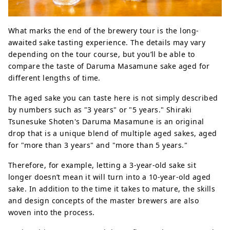
What marks the end of the brewery tour is the long-
awaited sake tasting experience. The details may vary
depending on the tour course, but you’ll be able to
compare the taste of Daruma Masamune sake aged for
different lengths of time.
The aged sake you can taste here is not simply described
by numbers such as "3 years" or "5 years." Shiraki
Tsunesuke Shoten's Daruma Masamune is an original
drop that is a unique blend of multiple aged sakes, aged
for "more than 3 years" and "more than 5 years."
Therefore, for example, letting a 3-year-old sake sit
longer doesn’t mean it will turn into a 10-year-old aged
sake. In addition to the time it takes to mature, the skills
and design concepts of the master brewers are also
woven into the process.