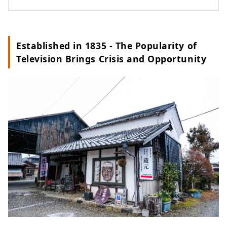
Established in 1835 - The Popularity of
Television Brings Crisis and Opportunity