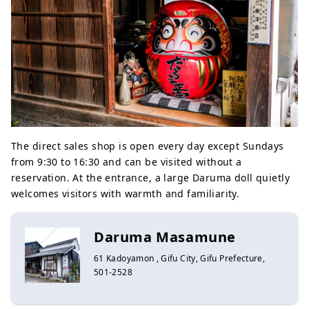
The direct sales shop is open every day except Sundays
from 9:30 to 16:30 and can be visited without a
reservation. At the entrance, a large Daruma doll quietly
welcomes visitors with warmth and familiarity.
Daruma Masamune
61 Kadoyamon , Gifu City, Gifu Prefecture,
501-2528