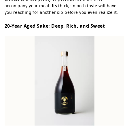
accompany your meal. Its thick, smooth taste will have
you reaching for another sip before you even realize it.
20-Year Aged Sake: Deep, Rich, and Sweet