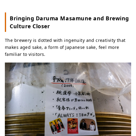
Bringing Daruma Masamune and Brewing
Culture Closer
The brewery is dotted with ingenuity and creativity that
makes aged sake, a form of Japanese sake, feel more
familiar to visitors.