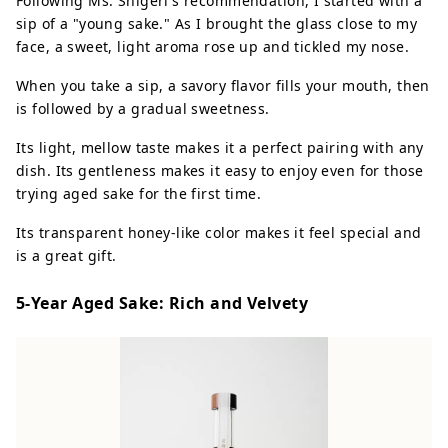
Following Ms. Shigeri's recommendation, I started with a
sip of a "young sake." As I brought the glass close to my
face, a sweet, light aroma rose up and tickled my nose.
When you take a sip, a savory flavor fills your mouth, then
is followed by a gradual sweetness.
Its light, mellow taste makes it a perfect pairing with any
dish. Its gentleness makes it easy to enjoy even for those
trying aged sake for the first time.
Its transparent honey-like color makes it feel special and
is a great gift.
5-Year Aged Sake: Rich and Velvety