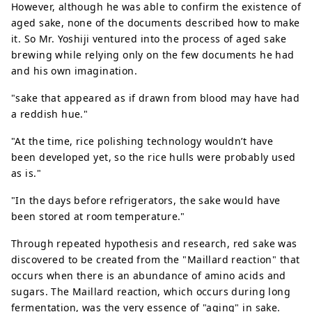
However, although he was able to confirm the existence of
aged sake, none of the documents described how to make
it. So Mr. Yoshiji ventured into the process of aged sake
brewing while relying only on the few documents he had
and his own imagination.
"sake that appeared as if drawn from blood may have had
a reddish hue."
"At the time, rice polishing technology wouldn’t have
been developed yet, so the rice hulls were probably used
as is."
"In the days before refrigerators, the sake would have
been stored at room temperature."
Through repeated hypothesis and research, red sake was
discovered to be created from the "Maillard reaction" that
occurs when there is an abundance of amino acids and
sugars. The Maillard reaction, which occurs during long
fermentation, was the very essence of "aging" in sake.