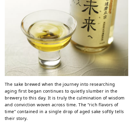
The sake brewed when the journey into researching
aging first began continues to quietly slumber in the
brewery to this day. It is truly the culmination of wisdom
and conviction woven across time. The “rich flavors of
time” contained in a single drop of aged sake softly tells
their story.