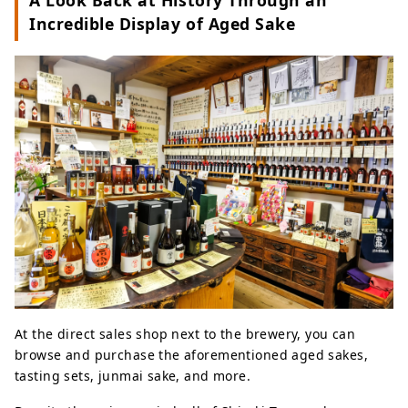
A Look Back at History Through an
Incredible Display of Aged Sake
At the direct sales shop next to the brewery, you can
browse and purchase the aforementioned aged sakes,
tasting sets, junmai sake, and more.