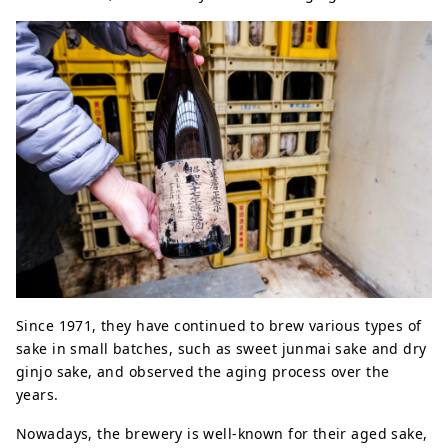
Since 1971, they have continued to brew various types of
sake in small batches, such as sweet junmai sake and dry
ginjo sake, and observed the aging process over the
years.
Nowadays, the brewery is well-known for their aged sake,