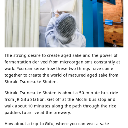
The strong desire to create aged sake and the power of
fermentation derived from microorganisms constantly at
work. You can sense how these two things have come
together to create the world of matured aged sake from
Shiraki Tsunesuke Shoten.
Shiraki Tsunesuke Shoten is about a 50-minute bus ride
from JR Gifu Station. Get off at the Mochi bus stop and
walk about 10 minutes along the path through the rice
paddies to arrive at the brewery.
How about a trip to Gifu, where you can visit a sake