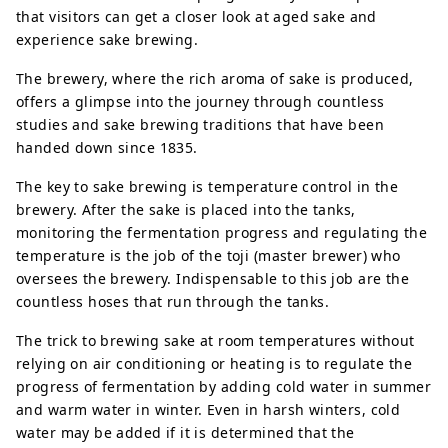
that visitors can get a closer look at aged sake and
experience sake brewing.
The brewery, where the rich aroma of sake is produced,
offers a glimpse into the journey through countless
studies and sake brewing traditions that have been
handed down since 1835.
The key to sake brewing is temperature control in the
brewery. After the sake is placed into the tanks,
monitoring the fermentation progress and regulating the
temperature is the job of the toji (master brewer) who
oversees the brewery. Indispensable to this job are the
countless hoses that run through the tanks.
The trick to brewing sake at room temperatures without
relying on air conditioning or heating is to regulate the
progress of fermentation by adding cold water in summer
and warm water in winter. Even in harsh winters, cold
water may be added if it is determined that the