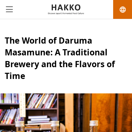
language
The World of Daruma
Masamune: A Traditional
Brewery and the Flavors of
Time