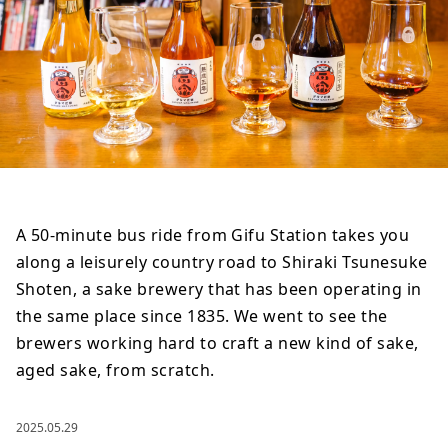
A 50-minute bus ride from Gifu Station takes you
along a leisurely country road to Shiraki Tsunesuke
Shoten, a sake brewery that has been operating in
the same place since 1835. We went to see the
brewers working hard to craft a new kind of sake,
aged sake, from scratch.
2025.05.29