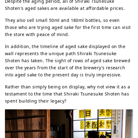
Despite the aging period, all of Shiraki Tsunesuke
Shoten's aged sakes are available at affordable prices.
They also sell small 50ml and 180ml bottles, so even
those who are trying aged sake for the first time can visit
the store with peace of mind.
In addition, the timeline of aged sake displayed on the
wall represents the unique path Shiraki Tsunesuke
Shoten has taken. The sight of rows of aged sake brewed
over the years from the start of the brewery’s research
into aged sake to the present day is truly impressive.
Rather than simply being on display, why not view it as a
testament to the time that Shiraki Tsunesuke Shoten has
spent building their legacy?