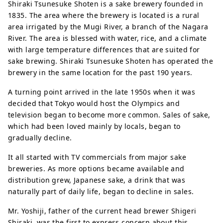
Shiraki Tsunesuke Shoten is a sake brewery founded in
1835. The area where the brewery is located is a rural
area irrigated by the Mugi River, a branch of the Nagara
River. The area is blessed with water, rice, and a climate
with large temperature differences that are suited for
sake brewing. Shiraki Tsunesuke Shoten has operated the
brewery in the same location for the past 190 years.
A turning point arrived in the late 1950s when it was
decided that Tokyo would host the Olympics and
television began to become more common. Sales of sake,
which had been loved mainly by locals, began to
gradually decline.
It all started with TV commercials from major sake
breweries. As more options became available and
distribution grew, Japanese sake, a drink that was
naturally part of daily life, began to decline in sales.
Mr. Yoshiji, father of the current head brewer Shigeri
Shiraki, was the first to express concern about this