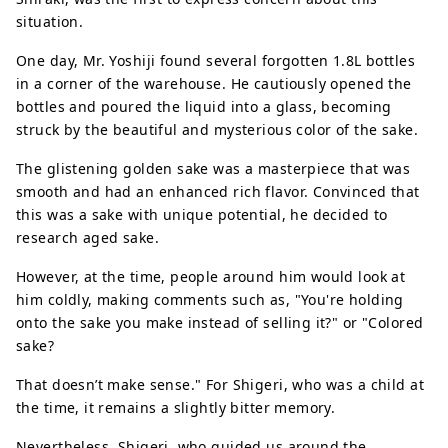
situation.
One day, Mr. Yoshiji found several forgotten 1.8L bottles
in a corner of the warehouse. He cautiously opened the
bottles and poured the liquid into a glass, becoming
struck by the beautiful and mysterious color of the sake.
The glistening golden sake was a masterpiece that was
smooth and had an enhanced rich flavor. Convinced that
this was a sake with unique potential, he decided to
research aged sake.
However, at the time, people around him would look at
him coldly, making comments such as, "You're holding
onto the sake you make instead of selling it?" or "Colored
sake?
That doesn’t make sense." For Shigeri, who was a child at
the time, it remains a slightly bitter memory.
Nevertheless, Shigeri, who guided us around the