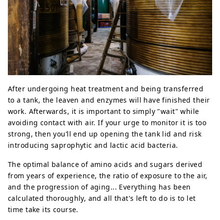
After undergoing heat treatment and being transferred
to a tank, the leaven and enzymes will have finished their
work. Afterwards, it is important to simply "wait" while
avoiding contact with air. If your urge to monitor it is too
strong, then you’ll end up opening the tank lid and risk
introducing saprophytic and lactic acid bacteria.
The optimal balance of amino acids and sugars derived
from years of experience, the ratio of exposure to the air,
and the progression of aging... Everything has been
calculated thoroughly, and all that's left to do is to let
time take its course.