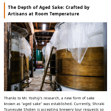
The Depth of Aged Sake: Crafted by
Artisans at Room Temperature
Thanks to Mr. Yoshiji’s research, a new form of sake
known as "aged sake" was established. Currently, Shiraki
Tsunesuke Shoten is accepting brewery tour requests so