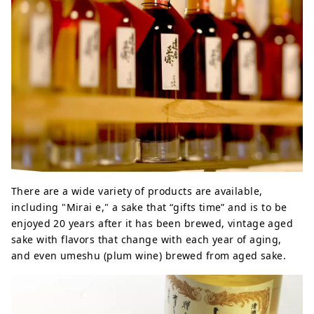
There are a wide variety of products are available,
including "Mirai e," a sake that “gifts time” and is to be
enjoyed 20 years after it has been brewed, vintage aged
sake with flavors that change with each year of aging,
and even umeshu (plum wine) brewed from aged sake.