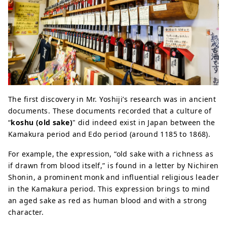
The first discovery in Mr. Yoshiji’s research was in ancient
documents. These documents recorded that a culture of
“
koshu (old sake)
" did indeed exist in Japan between the
Kamakura period and Edo period (around 1185 to 1868).
For example, the expression, “old sake with a richness as
if drawn from blood itself,” is found in a letter by Nichiren
Shonin, a prominent monk and influential religious leader
in the Kamakura period. This expression brings to mind
an aged sake as red as human blood and with a strong
character.