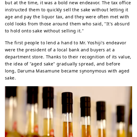
but at the time, it was a bold new endeavor. The tax office
instructed them to quickly sell the sake without letting it
age and pay the liquor tax, and they were often met with
cold looks from those around them who said, "It's absurd
to hold onto sake without selling it."
The first people to lend a hand to Mr. Yoshiji’s endeavor
were the president of a local bank and buyers at a
department store. Thanks to their recognition of its value,
the idea of ​​"aged sake" gradually spread, and before
long, Daruma Masamune became synonymous with aged
sake.