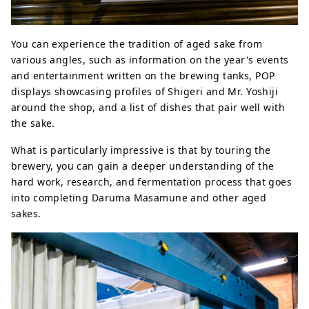
You can experience the tradition of aged sake from
various angles, such as information on the year's events
and entertainment written on the brewing tanks, POP
displays showcasing profiles of Shigeri and Mr. Yoshiji
around the shop, and a list of dishes that pair well with
the sake.
What is particularly impressive is that by touring the
brewery, you can gain a deeper understanding of the
hard work, research, and fermentation process that goes
into completing Daruma Masamune and other aged
sakes.