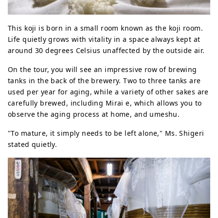
This koji is born in a small room known as the koji room.
Life quietly grows with vitality in a space always kept at
around 30 degrees Celsius unaffected by the outside air.
On the tour, you will see an impressive row of brewing
tanks in the back of the brewery. Two to three tanks are
used per year for aging, while a variety of other sakes are
carefully brewed, including Mirai e, which allows you to
observe the aging process at home, and umeshu.
"To mature, it simply needs to be left alone," Ms. Shigeri
stated quietly.