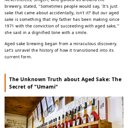
brewery, stated, "Sometimes people would say, 'It's just
sake that came about accidentally, isn't it?’ But our aged
sake is something that my father has been making since
1971 with the conviction of succeeding with aged sake,'"
she said in a dignified tone with a smile.
Aged sake brewing began from a miraculous discovery.
Let’s unravel the history of how it transitioned into its
current form.
The Unknown Truth about Aged Sake: The
Secret of "Umami"