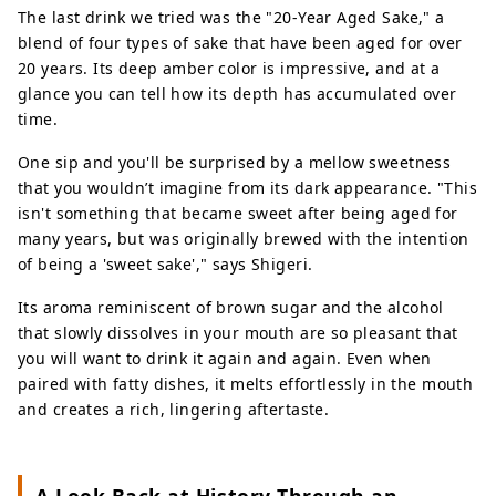
The last drink we tried was the "20-Year Aged Sake," a
blend of four types of sake that have been aged for over
20 years. Its deep amber color is impressive, and at a
glance you can tell how its depth has accumulated over
time.
One sip and you'll be surprised by a mellow sweetness
that you wouldn’t imagine from its dark appearance. "This
isn't something that became sweet after being aged for
many years, but was originally brewed with the intention
of being a 'sweet sake'," says Shigeri.
Its aroma reminiscent of brown sugar and the alcohol
that slowly dissolves in your mouth are so pleasant that
you will want to drink it again and again. Even when
paired with fatty dishes, it melts effortlessly in the mouth
and creates a rich, lingering aftertaste.