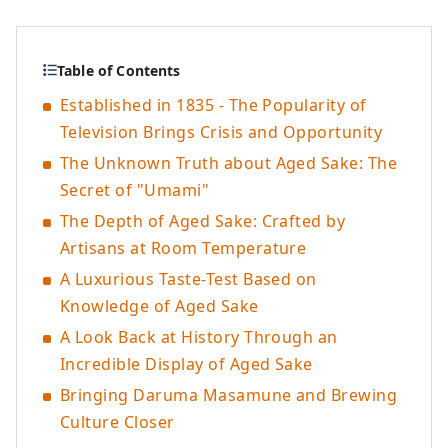
Table of Contents
Established in 1835 - The Popularity of
Television Brings Crisis and Opportunity
The Unknown Truth about Aged Sake: The
Secret of "Umami"
The Depth of Aged Sake: Crafted by
Artisans at Room Temperature
A Luxurious Taste-Test Based on
Knowledge of Aged Sake
A Look Back at History Through an
Incredible Display of Aged Sake
Bringing Daruma Masamune and Brewing
Culture Closer