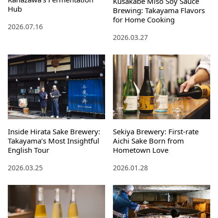
Kusakabe Miso Soy Sauce
Hub
Brewing: Takayama Flavors
for Home Cooking
2026.07.16
2026.03.27
Inside Hirata Sake Brewery:
Sekiya Brewery: First-rate
Takayama’s Most Insightful
Aichi Sake Born from
English Tour
Hometown Love
2026.03.25
2026.01.28