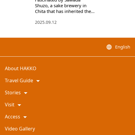
Shuzo, a sake brewery in
Chita that has inherited the
traditional brewing method
2025.09.12
English
language
About HAKKO
Travel Guide
Stories
Visit
Access
Video Gallery