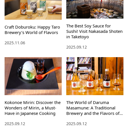
The Best Soy Sauce for
Craft Doburoku: Happy Taro
Sushi! Visit Nakasada Shoten
Brewery’s World of Flavors
in Taketoyo
2025.11.06
2025.09.12
Kokonoe Mirin: Discover the
The World of Daruma
Wonders of Mirin, a Must-
Masamune: A Traditional
Have in Japanese Cooking
Brewery and the Flavors of
Time
2025.09.12
2025.09.12