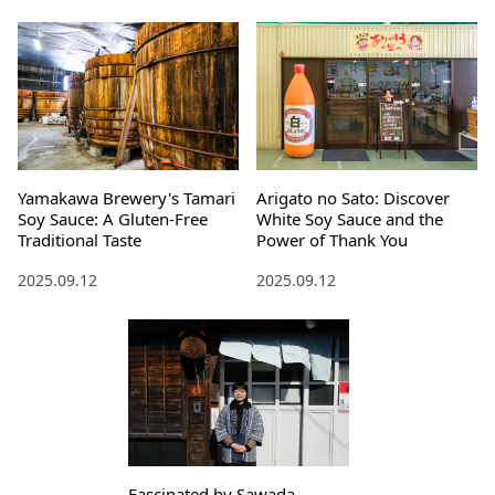
Yamakawa Brewery's Tamari
Arigato no Sato: Discover
Soy Sauce: A Gluten-Free
White Soy Sauce and the
Traditional Taste
Power of Thank You
2025.09.12
2025.09.12
Fascinated by Sawada