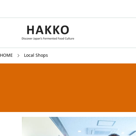
HOME
Local Shops