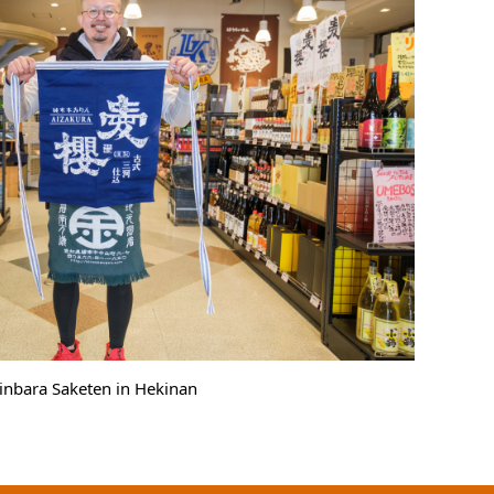
Kinbara Saketen in Hekinan