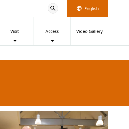
search
English
language
Visit
Access
Video Gallery