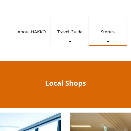
About HAKKO
Travel Guide
Stories
Local Shops