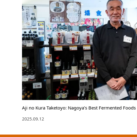
Aji no Kura Taketoyo: Nagoya’s Best Fermented Foods 
2025.09.12