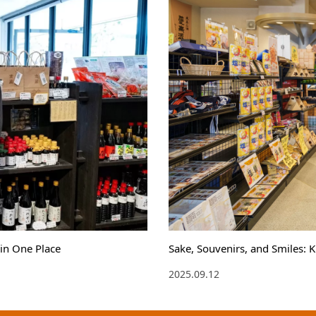
in One Place
Sake, Souvenirs, and Smiles: 
2025.09.12