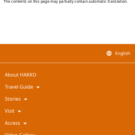
The contents on this page may partially contain automatic translation.
English
language
About HAKKO
Travel Guide
Stories
Visit
Access
Video Gallery