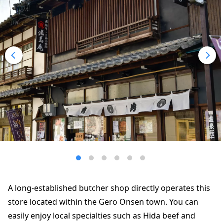
A long-established butcher shop directly operates this
store located within the Gero Onsen town. You can
easily enjoy local specialties such as Hida beef and