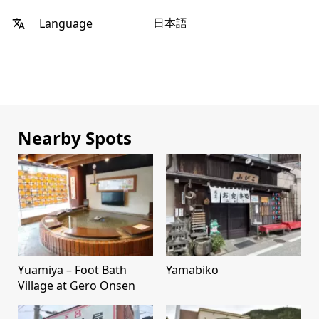
日本語
Language
Nearby Spots
Yuamiya – Foot Bath
Yamabiko
Village at Gero Onsen