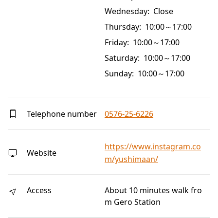
Wednesday: Close
Thursday: 10:00～17:00
Friday: 10:00～17:00
Saturday: 10:00～17:00
Sunday: 10:00～17:00
Telephone number
0576-25-6226
https://www.instagram.co
Website
m/yushimaan/
Access
About 10 minutes walk fro
m Gero Station