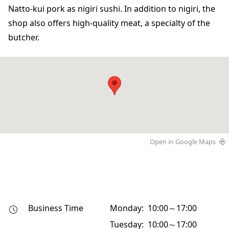
Natto-kui pork as nigiri sushi. In addition to nigiri, the
shop also offers high-quality meat, a specialty of the
butcher.
Open in Google Maps
Business Time
Monday: 10:00～17:00
Tuesday: 10:00～17:00