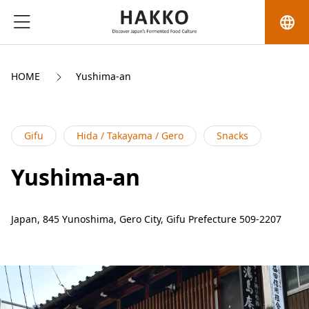
language
HOME
Yushima-an
Gifu
Hida / Takayama / Gero
Snacks
Yushima-an
Japan, 845 Yunoshima, Gero City, Gifu Prefecture 509-2207