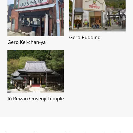
Gero Pudding
Gero Kei-chan-ya
Iō Reizan Onsenji Temple