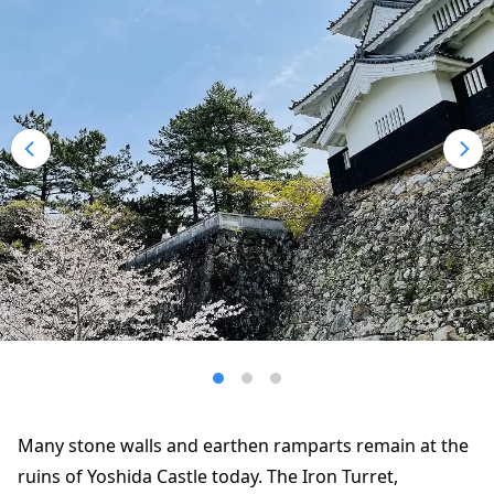
Many stone walls and earthen ramparts remain at the
ruins of Yoshida Castle today. The Iron Turret,