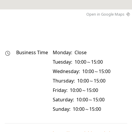
Open in Google Maps
Business Time
Monday: Close
Tuesday: 10:00～15:00
Wednesday: 10:00～15:00
Thursday: 10:00～15:00
Friday: 10:00～15:00
Saturday: 10:00～15:00
Sunday: 10:00～15:00