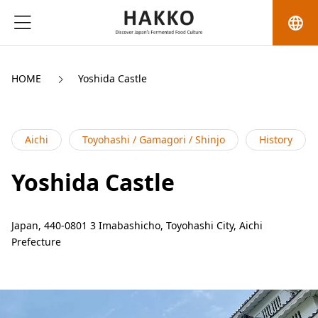
language
HOME
Yoshida Castle
Aichi
Toyohashi / Gamagori / Shinjo
History
Yoshida Castle
Japan, 440-0801 3 Imabashicho, Toyohashi City, Aichi
Prefecture