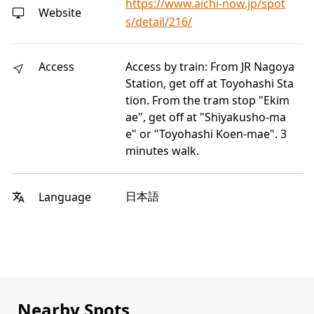
https://www.aichi-now.jp/spot
Website
s/detail/216/
Access
Access by train: From JR Nagoya
Station, get off at Toyohashi Sta
tion. From the tram stop "Ekim
ae", get off at "Shiyakusho-ma
e" or "Toyohashi Koen-mae". 3
minutes walk.
日本語
Language
Nearby Spots