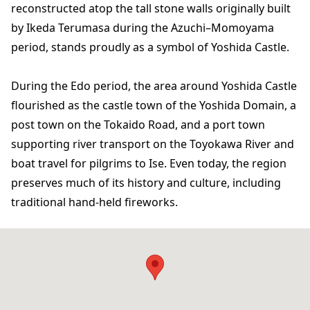
reconstructed atop the tall stone walls originally built
by Ikeda Terumasa during the Azuchi–Momoyama
period, stands proudly as a symbol of Yoshida Castle.
During the Edo period, the area around Yoshida Castle
flourished as the castle town of the Yoshida Domain, a
post town on the Tokaido Road, and a port town
supporting river transport on the Toyokawa River and
boat travel for pilgrims to Ise. Even today, the region
preserves much of its history and culture, including
traditional hand-held fireworks.