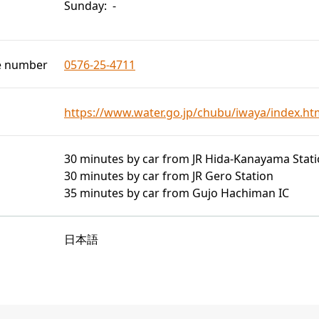
Sunday: -
e number
0576-25-4711
https://www.water.go.jp/chubu/iwaya/index.ht
30 minutes by car from JR Hida-Kanayama Stat
30 minutes by car from JR Gero Station
35 minutes by car from Gujo Hachiman IC
日本語