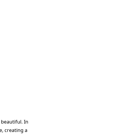
beautiful. In
, creating a