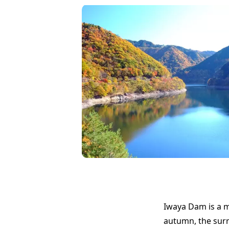
Iwaya Dam is a m
autumn, the surr