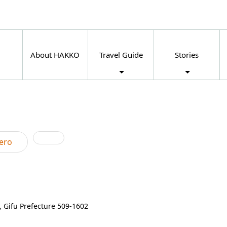
About HAKKO
Travel Guide
Stories
ero
 Gifu Prefecture 509-1602