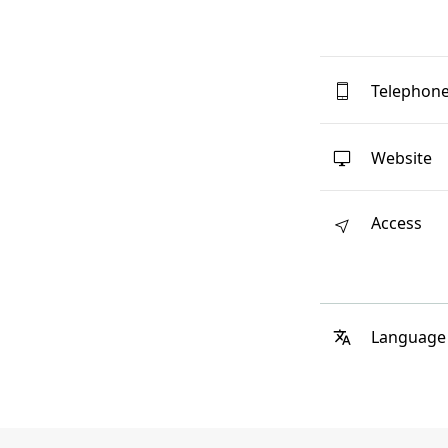
Telephon
Website
Access
Language