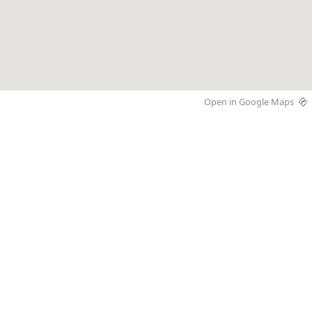
Open in Google Maps