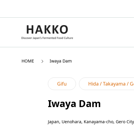
HOME
Iwaya Dam
Gifu
Hida / Takayama / G
Iwaya Dam
Japan, Uenohara, Kanayama-cho, Gero City,