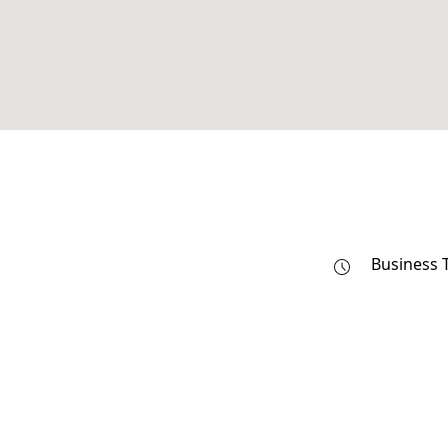
Business 