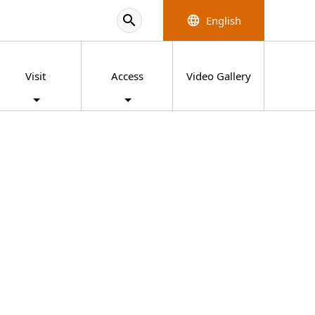
search
English
language
Visit
Access
Video Gallery