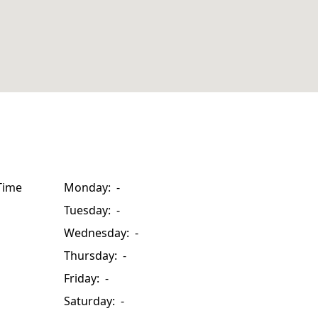
Time
Monday: -
Tuesday: -
Wednesday: -
Thursday: -
Friday: -
Saturday: -