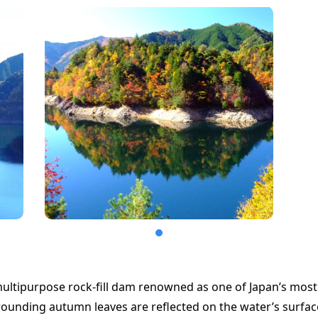
ultipurpose rock-fill dam renowned as one of Japan’s most 
ounding autumn leaves are reflected on the water’s surface