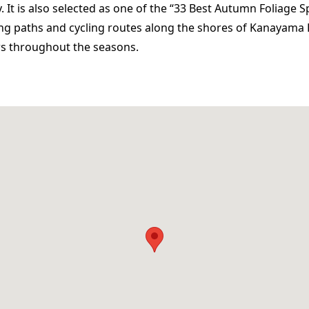
 It is also selected as one of the “33 Best Autumn Foliage S
ng paths and cycling routes along the shores of Kanayama 
ws throughout the seasons.