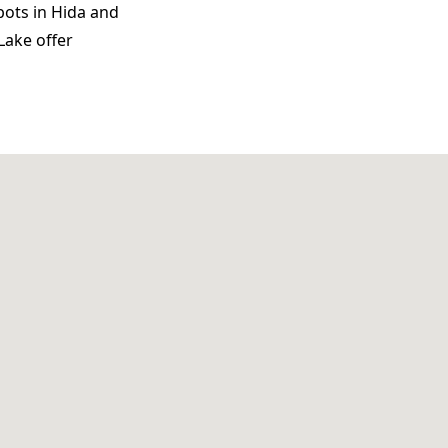
pots in Hida and
Lake offer