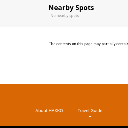
Nearby Spots
No nearby spots
The contents on this page may partially contai
About HAKKO
Travel Guide
arrow_drop_down