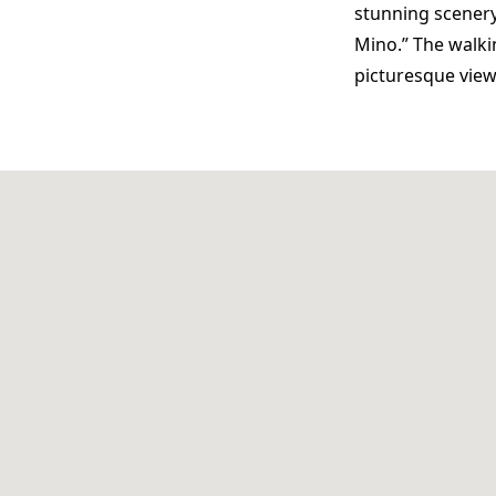
stunning scenery.
Mino.” The walki
picturesque vie