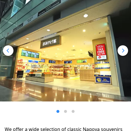
We offer a wide selection of classic Nagoya souvenirs