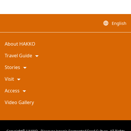
English
language
About HAKKO
Travel Guide
Stories
Visit
Access
Video Gallery