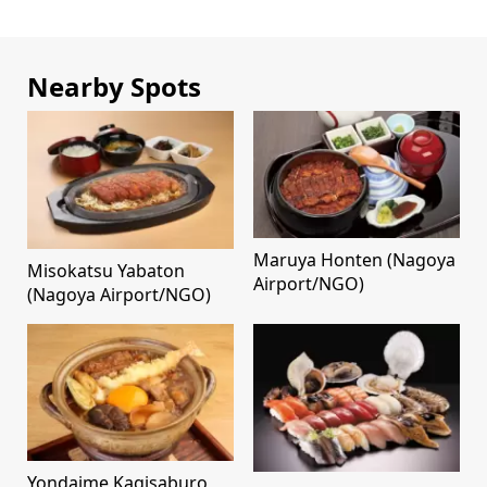
Nearby Spots
Maruya Honten (Nagoya
Misokatsu Yabaton
Airport/NGO)
(Nagoya Airport/NGO)
Yondaime Kagisaburo