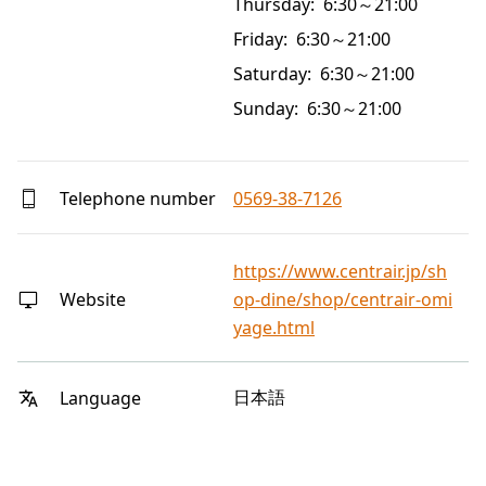
Thursday: 6:30～21:00
Friday: 6:30～21:00
Saturday: 6:30～21:00
Sunday: 6:30～21:00
Telephone number
0569-38-7126
https://www.centrair.jp/sh
Website
op-dine/shop/centrair-omi
yage.html
日本語
Language