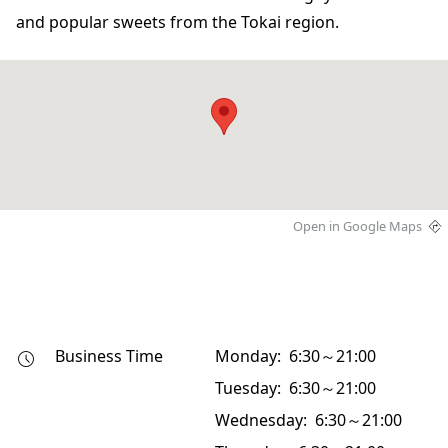
and popular sweets from the Tokai region.
Open in Google Maps
Business Time
Monday: 6:30～21:00
Tuesday: 6:30～21:00
Wednesday: 6:30～21:00