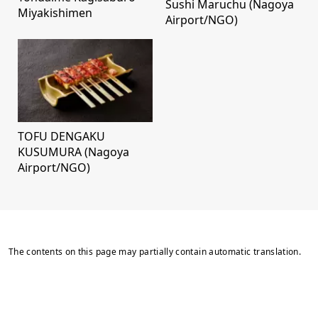
Sushi Maruchu (Nagoya
Miyakishimen
Airport/NGO)
TOFU DENGAKU
KUSUMURA (Nagoya
Airport/NGO)
The contents on this page may partially contain automatic translation.