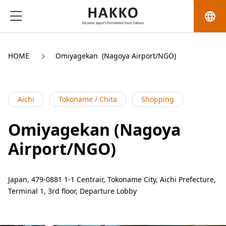
language
HOME
Omiyagekan  (Nagoya Airport/NGO)
Aichi
Tokoname / Chita
Shopping
Omiyagekan (Nagoya
Airport/NGO)
Japan, 479-0881 1-1 Centrair, Tokoname City, Aichi Prefecture,
Terminal 1, 3rd floor, Departure Lobby