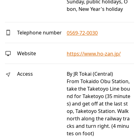
Sunday, public holidays, O
bon, New Year's holiday
Telephone number
0569-72-0030
Website
https://www.ho-zan.jp/
Access
By JR Tokai (Central)
From Tokaido Obu Station,
take the Taketoyo Line bou
nd for Taketoyo (35 minute
s) and get off at the last st
op, Taketoyo Station. Walk
north along the railway tra
cks and turn right. (4 minu
tes on foot)