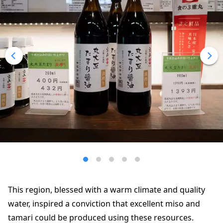
This region, blessed with a warm climate and quality
water, inspired a conviction that excellent miso and
tamari could be produced using these resources.