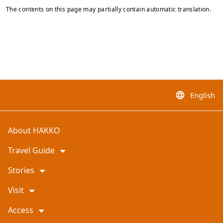
The contents on this page may partially contain automatic translation.
English
language
About HAKKO
Travel Guide
Stories
Visit
Access