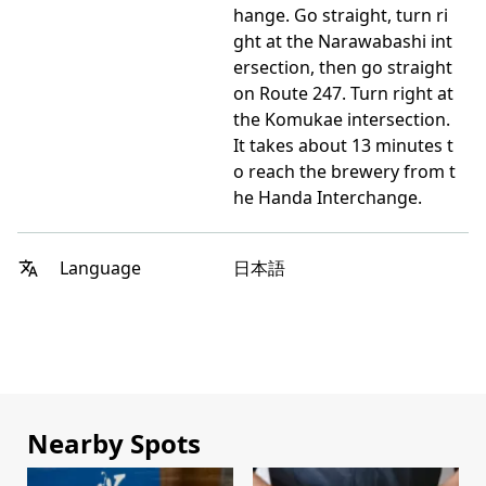
hange. Go straight, turn ri
ght at the Narawabashi int
ersection, then go straight
on Route 247. Turn right at
the Komukae intersection.
It takes about 13 minutes t
o reach the brewery from t
he Handa Interchange.
日本語
Language
Nearby Spots