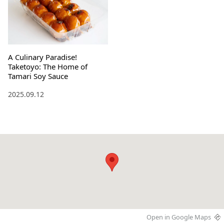
A Culinary Paradise!
Taketoyo: The Home of
Tamari Soy Sauce
2025.09.12
Open in Google Maps