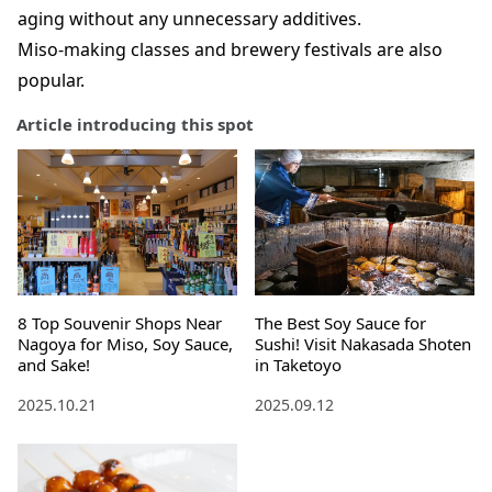
aging without any unnecessary additives.
Miso-making classes and brewery festivals are also
popular.
Article introducing this spot
8 Top Souvenir Shops Near
The Best Soy Sauce for
Nagoya for Miso, Soy Sauce,
Sushi! Visit Nakasada Shoten
and Sake!
in Taketoyo
2025.10.21
2025.09.12