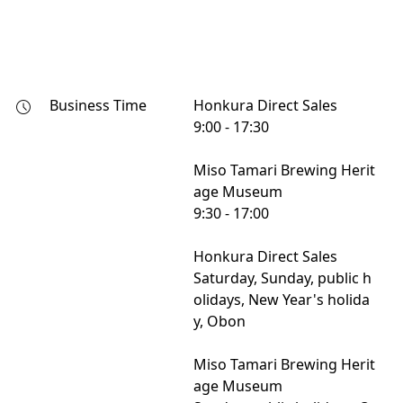
Business Time
Honkura Direct Sales

9:00 - 17:30

Miso Tamari Brewing Herit
age Museum

9:30 - 17:00

Honkura Direct Sales

Saturday, Sunday, public h
olidays, New Year's holida
y, Obon

Miso Tamari Brewing Herit
age Museum
