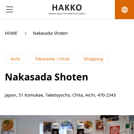
language
HOME
Nakasada Shoten
Aichi
Tokoname / Chita
Shopping
Nakasada Shoten
Japan, 51 Komukae, Taketoyocho, Chita, Aichi, 470-2343