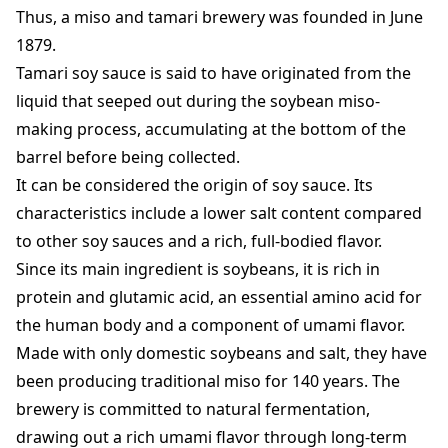
Thus, a miso and tamari brewery was founded in June
1879.
Tamari soy sauce is said to have originated from the
liquid that seeped out during the soybean miso-
making process, accumulating at the bottom of the
barrel before being collected.
It can be considered the origin of soy sauce. Its
characteristics include a lower salt content compared
to other soy sauces and a rich, full-bodied flavor.
Since its main ingredient is soybeans, it is rich in
protein and glutamic acid, an essential amino acid for
the human body and a component of umami flavor.
Made with only domestic soybeans and salt, they have
been producing traditional miso for 140 years. The
brewery is committed to natural fermentation,
drawing out a rich umami flavor through long-term