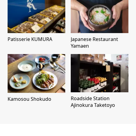
Patisserie KUMURA
Japanese Restaurant
Yamaen
Roadside Station
Kamosou Shokudo
Ajinokura Taketoyo