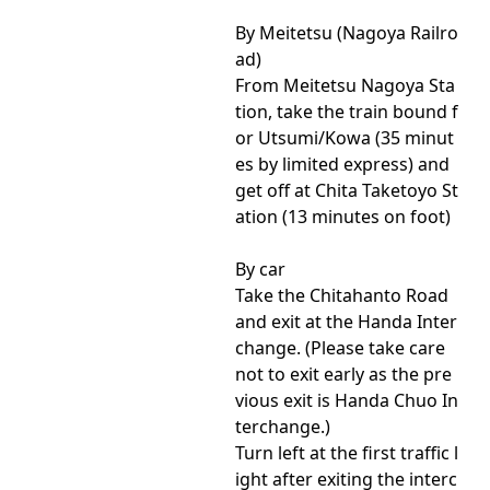
By Meitetsu (Nagoya Railro
ad)
From Meitetsu Nagoya Sta
tion, take the train bound f
or Utsumi/Kowa (35 minut
es by limited express) and
get off at Chita Taketoyo St
ation (13 minutes on foot)
By car
Take the Chitahanto Road
and exit at the Handa Inter
change. (Please take care
not to exit early as the pre
vious exit is Handa Chuo In
terchange.)
Turn left at the first traffic l
ight after exiting the interc