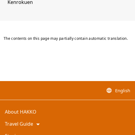
Kenrokuen
The contents on this page may partially contain automatic translation.
English
language
About HAKKO
Travel Guide