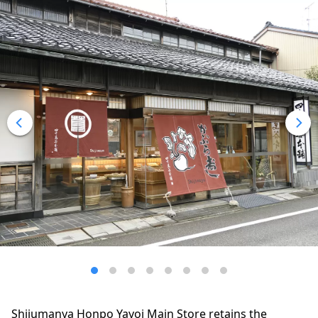
Shijumanya Honpo Yayoi Main Store retains the