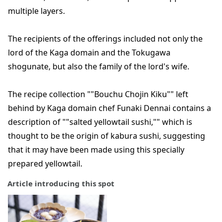
multiple layers.
The recipients of the offerings included not only the
lord of the Kaga domain and the Tokugawa
shogunate, but also the family of the lord's wife.
The recipe collection ""Bouchu Chojin Kiku"" left
behind by Kaga domain chef Funaki Dennai contains a
description of ""salted yellowtail sushi,"" which is
thought to be the origin of kabura sushi, suggesting
that it may have been made using this specially
prepared yellowtail.
Article introducing this spot