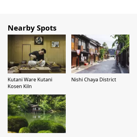
Nearby Spots
Kutani Ware Kutani
Nishi Chaya District
Kosen Kiln