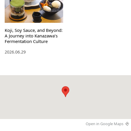
Koji, Soy Sauce, and Beyond:
A Journey into Kanazawa’s
Fermentation Culture
2026.06.29
Open in Google Maps