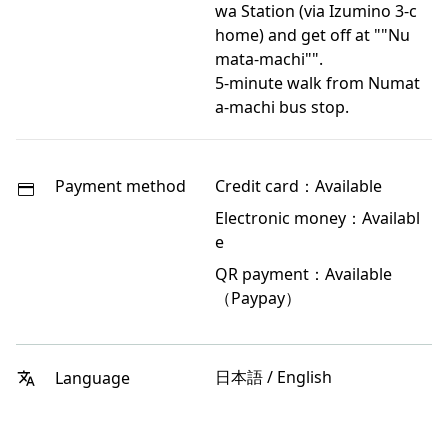
wa Station (via Izumino 3-c
home) and get off at ""Nu
mata-machi"".
5-minute walk from Numat
a-machi bus stop.
Payment method
Credit card：Available
Electronic money：Availabl
e
QR payment：Available
（Paypay）
日本語 / English
Language