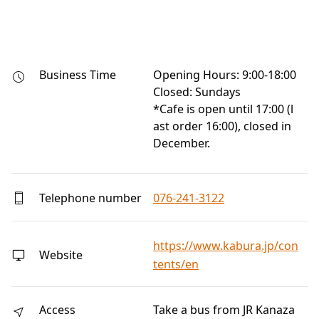
Business Time
Opening Hours: 9:00-18:00

Closed: Sundays

*Cafe is open until 17:00 (l
ast order 16:00), closed in 
December.
Telephone number
076-241-3122
https://www.kabura.jp/con
Website
tents/en
Access
Take a bus from JR Kanaza