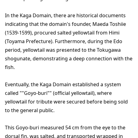
In the Kaga Domain, there are historical documents
indicating that the domain's founder, Maeda Toshiie
(1539-1599), procured salted yellowtail from Himi
(Toyama Prefecture). Furthermore, during the Edo
period, yellowtail was presented to the Tokugawa
shogunate, demonstrating a deep connection with the
fish.
Eventually, the Kaga Domain established a system
called ""Goyo-buri"" (official yellowtail), where
yellowtail for tribute were secured before being sold
to the general public.
This Goyo-buri measured 54 cm from the eye to the
dorsal fin, was salted, and transported wrapped in