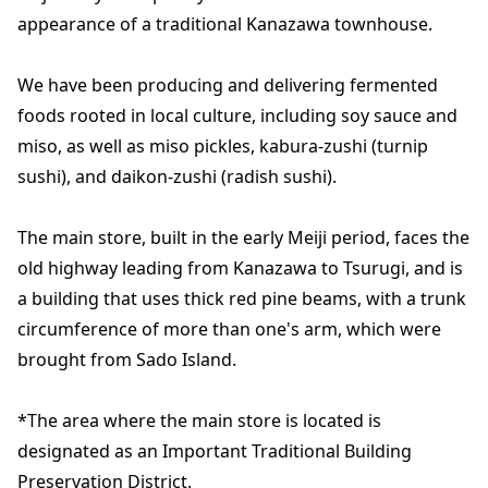
appearance of a traditional Kanazawa townhouse.
We have been producing and delivering fermented
foods rooted in local culture, including soy sauce and
miso, as well as miso pickles, kabura-zushi (turnip
sushi), and daikon-zushi (radish sushi).
The main store, built in the early Meiji period, faces the
old highway leading from Kanazawa to Tsurugi, and is
a building that uses thick red pine beams, with a trunk
circumference of more than one's arm, which were
brought from Sado Island.
*The area where the main store is located is
designated as an Important Traditional Building
Preservation District.