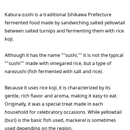
Kabura-zushi is a traditional Ishikawa Prefecture
fermented food made by sandwiching salted yellowtail
between salted turnips and fermenting them with rice
koji.
Although it has the name ""sushi,"" it is not the typical
""sushi"" made with vinegared rice, but a type of
narezushi (fish fermented with salt and rice).
Because it uses rice koji, it is characterized by its
gentle, rich flavor and aroma, making it easy to eat.
Originally, it was a special treat made in each
household for celebratory occasions. While yellowtail
(buri) is the basic fish used, mackerel is sometimes
used depending on the region.