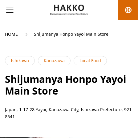
language
HOME
Shijumanya Honpo Yayoi Main Store
Ishikawa
Kanazawa
Local Food
Shijumanya Honpo Yayoi
Main Store
Japan, 1-17-28 Yayoi, Kanazawa City, Ishikawa Prefecture, 921-
8541