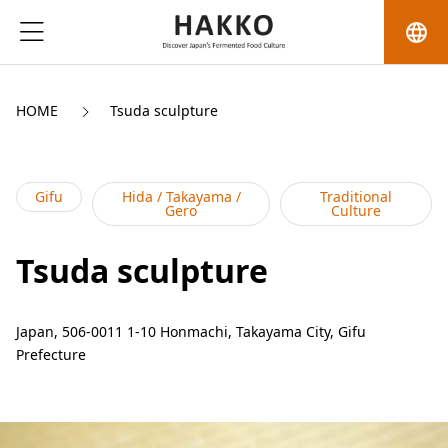
language
HOME
Tsuda sculpture
Gifu
Hida / Takayama /
Traditional
Gero
Culture
Tsuda sculpture
Japan, 506-0011 1-10 Honmachi, Takayama City, Gifu
Prefecture