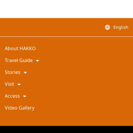
English
language
About HAKKO
Travel Guide
Stories
Visit
Access
Video Gallery