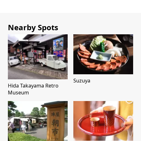
Nearby Spots
Suzuya
Hida Takayama Retro
Museum