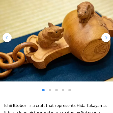
Ichii Ittobori is a craft that represents Hida Takayama.
It has a long history and was created by Sukenaga