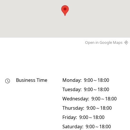
Open in Google Maps
Business Time
Monday: 9:00～18:00
Tuesday: 9:00～18:00
Wednesday: 9:00～18:00
Thursday: 9:00～18:00
Friday: 9:00～18:00
Saturday: 9:00～18:00