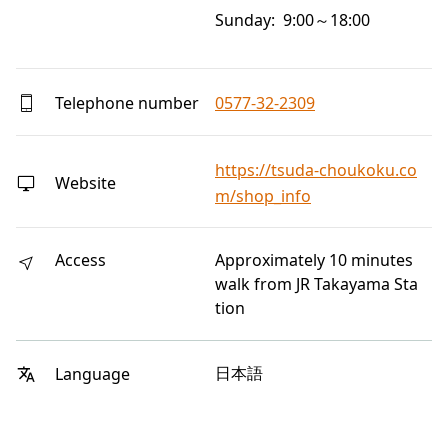
Sunday: 9:00～18:00
Telephone number
0577-32-2309
https://tsuda-choukoku.co
Website
m/shop_info
Access
Approximately 10 minutes
walk from JR Takayama Sta
tion
日本語
Language