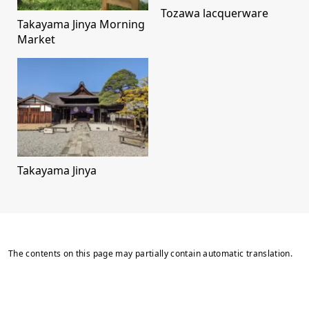
Tozawa lacquerware
Takayama Jinya Morning
Market
Takayama Jinya
The contents on this page may partially contain automatic translation.