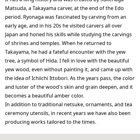
Matsuda, a Takayama carver, at the end of the Edo
period. Ryonaga was fascinated by carving from an
early age, and in his 20s he visited carvers all over
Japan and honed his skills while studying the carvings
of shrines and temples. When he returned to
Takayama, he had a fateful encounter with the yew
tree, a symbol of Hida. I fell in love with the beautiful
yew wood, even without painting it, and came up with
the idea of ​​Ichiichi Ittobori. As the years pass, the color
and luster of the wood's skin and grain deepen, and it
becomes a beautiful amber color.
In addition to traditional netsuke, ornaments, and tea
ceremony utensils, in recent years we have also been
producing works tailored to the times.