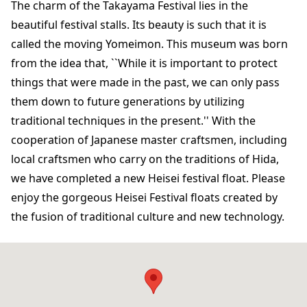
The charm of the Takayama Festival lies in the
beautiful festival stalls. Its beauty is such that it is
called the moving Yomeimon. This museum was born
from the idea that, ``While it is important to protect
things that were made in the past, we can only pass
them down to future generations by utilizing
traditional techniques in the present.'' With the
cooperation of Japanese master craftsmen, including
local craftsmen who carry on the traditions of Hida,
we have completed a new Heisei festival float. Please
enjoy the gorgeous Heisei Festival floats created by
the fusion of traditional culture and new technology.