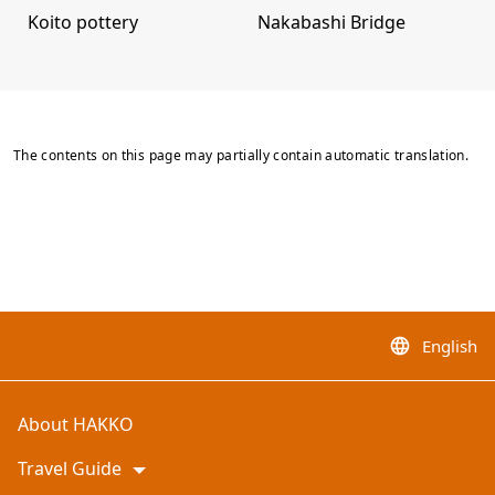
Koito pottery
Nakabashi Bridge
The contents on this page may partially contain automatic translation.
English
language
About HAKKO
Travel Guide