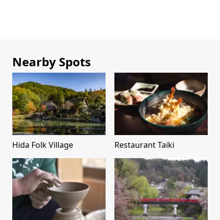
Nearby Spots
Hida Folk Village
Restaurant Taiki