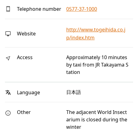
Telephone number
0577-37-1000
http://www.togeihida.co.j
Website
p/index.htm
Access
Approximately 10 minutes
by taxi from JR Takayama S
tation
日本語
Language
Other
The adjacent World Insect
arium is closed during the
winter