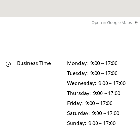
Open in Google Maps
Business Time
Monday: 9:00～17:00
Tuesday: 9:00～17:00
Wednesday: 9:00～17:00
Thursday: 9:00～17:00
Friday: 9:00～17:00
Saturday: 9:00～17:00
Sunday: 9:00～17:00