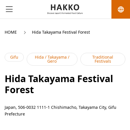
language
HOME
Hida Takayama Festival Forest
Gifu
Hida / Takayama /
Traditional
Gero
Festivals
Hida Takayama Festival
Forest
Japan, 506-0032 1111-1 Chishimacho, Takayama City, Gifu
Prefecture