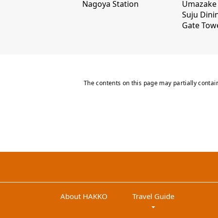
Nagoya Station
Umazake 
Suju Dini
Gate Tow
The contents on this page may partially contai
About HAKKO
Travel Guide
arrow_drop_down