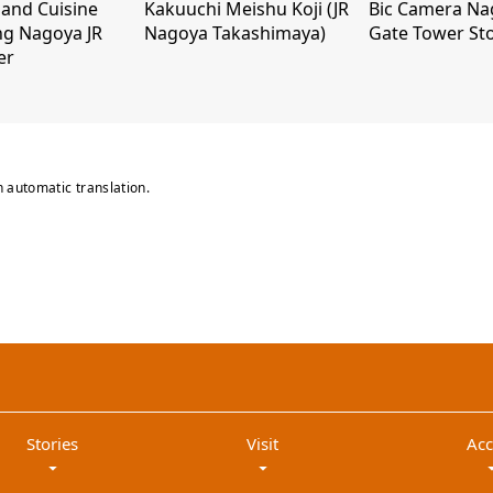
and Cuisine
Kakuuchi Meishu Koji (JR
Bic Camera Na
ng Nagoya JR
Nagoya Takashimaya)
Gate Tower St
er
n automatic translation.
Stories
Visit
Acc
arrow_drop_down
arrow_drop_down
arrow_dr