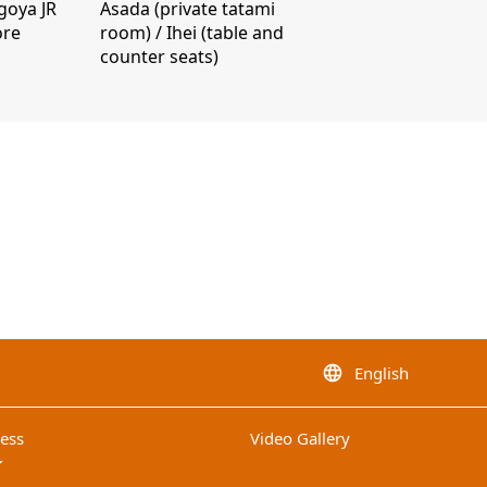
goya JR
Asada (private tatami
ore
room) / Ihei (table and
counter seats)
English
language
ess
Video Gallery
op_down