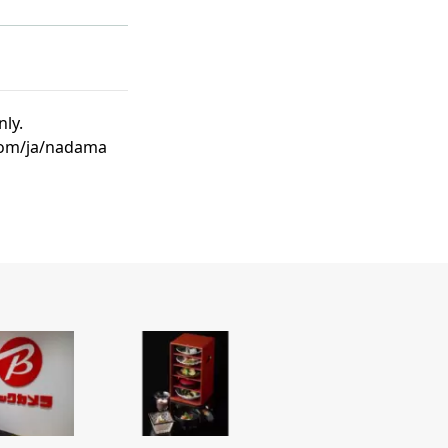
nly.
.com/ja/nadama