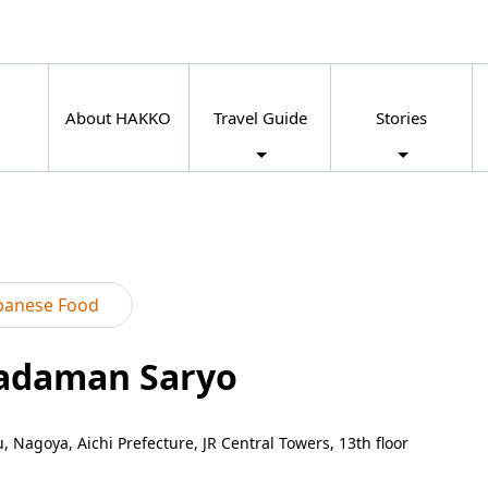
About HAKKO
Travel Guide
Stories
panese Food
Nadaman Saryo
 Nagoya, Aichi Prefecture, JR Central Towers, 13th floor