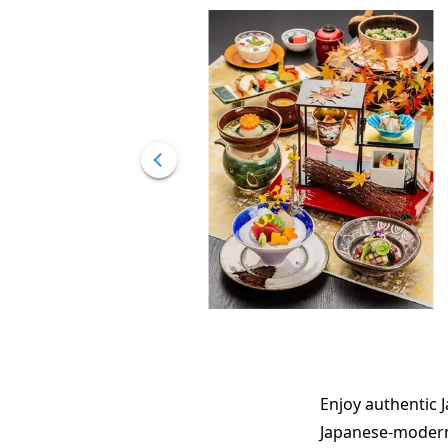
Enjoy authentic J
Japanese-modern 