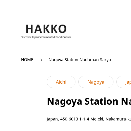
HOME
Nagoya Station Nadaman Saryo
Aichi
Nagoya
Ja
Nagoya Station 
Japan, 450-6013 1-1-4 Meieki, Nakamura-ku,