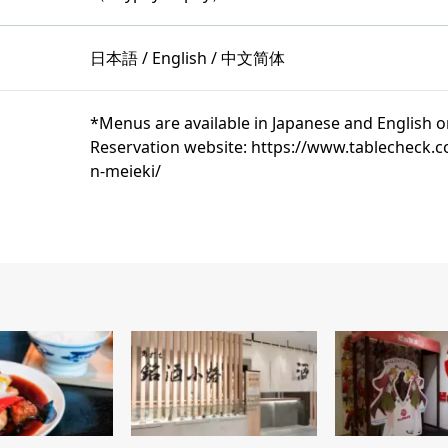
日本語 / English / 中文简体
*Menus are available in Japanese and English o
Reservation website: https://www.tablecheck
n-meieki/