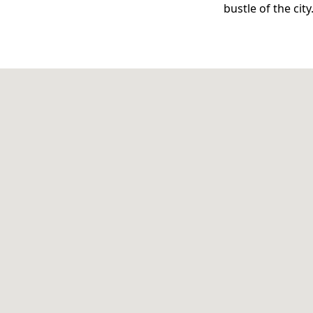
bustle of the city