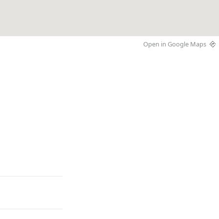
Open in Google Maps