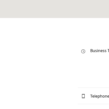
Business 
Telephon