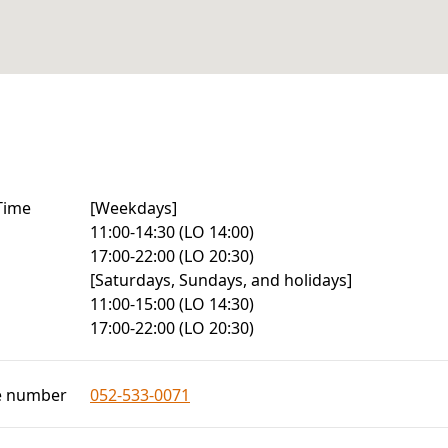
Time
[Weekdays]

11:00-14:30 (LO 14:00)

17:00-22:00 (LO 20:30)

[Saturdays, Sundays, and holidays]

11:00-15:00 (LO 14:30)

17:00-22:00 (LO 20:30)
e number
052-533-0071