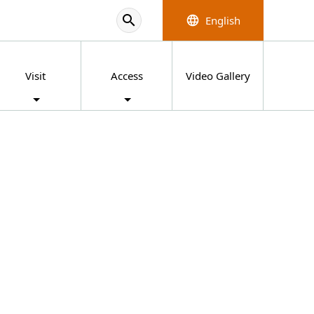
search
English
language
Visit
Access
Video Gallery