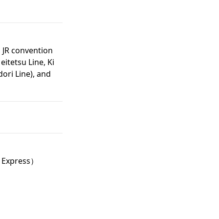
, JR convention
eitetsu Line, Ki
ori Line), and
 Express）