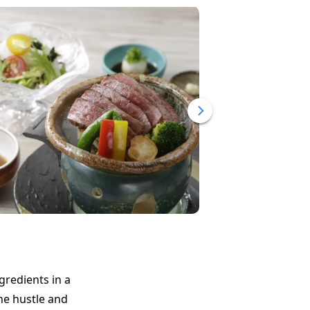
gredients in a
he hustle and