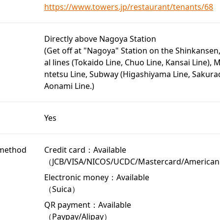
https://www.towers.jp/restaurant/tenants/68
Directly above Nagoya Station
(Get off at "Nagoya" Station on the Shinkansen
al lines (Tokaido Line, Chuo Line, Kansai Line), M
ntetsu Line, Subway (Higashiyama Line, Sakurad
Aonami Line.)
Yes
method
Credit card：Available
（JCB/VISA/NICOS/UCDC/Mastercard/American
Electronic money：Available
（Suica）
QR payment：Available
（Paypay/Alipay）