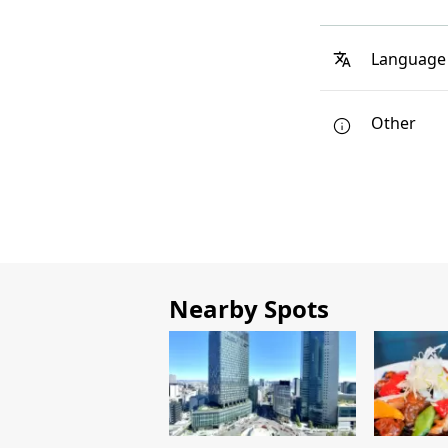
Language
Other
Nearby Spots