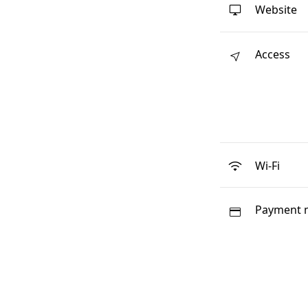
Website
Access
Wi-Fi
Payment 