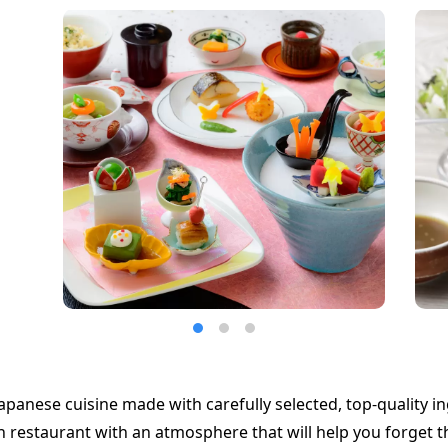
apanese cuisine made with carefully selected, top-quality in
restaurant with an atmosphere that will help you forget t