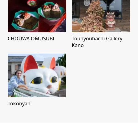
CHOUWA OMUSUBI
Touhyouhachi Gallery
Kano
Tokonyan