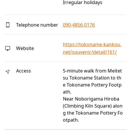
Irregular holidays
Telephone number
090-4856-0176
https://tokoname-kankou.
Website
net/souvenir/detail/161/
Access
5-minute walk from Meitet
su Tokoname Station to th
e Tokoname Pottery Footp
ath.
Near Noborigama Hiroba
(Climbing Kiln Square) alon
g the Tokoname Pottery Fo
otpath.