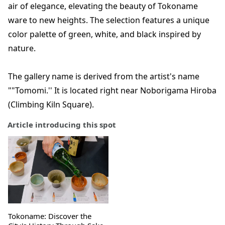
air of elegance, elevating the beauty of Tokoname
ware to new heights. The selection features a unique
color palette of green, white, and black inspired by
nature.
The gallery name is derived from the artist's name
""Tomomi.'' It is located right near Noborigama Hiroba
(Climbing Kiln Square).
Article introducing this spot
Tokoname: Discover the