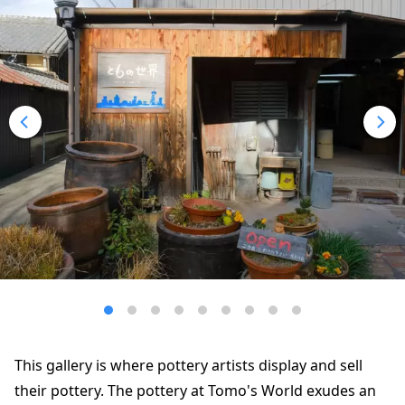
This gallery is where pottery artists display and sell
their pottery. The pottery at Tomo's World exudes an