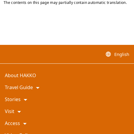
The contents on this page may partially contain automatic translation.
English
language
About HAKKO
Travel Guide
Stories
Visit
Access