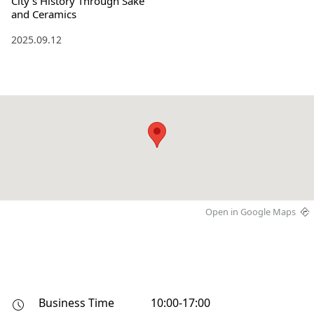
City's History Through Sake
and Ceramics
2025.09.12
Open in Google Maps
Business Time
10:00-17:00
