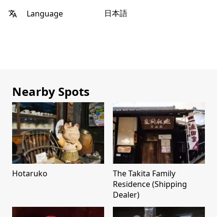
日本語
Language
Nearby Spots
Hotaruko
The Takita Family
Residence (Shipping
Dealer)