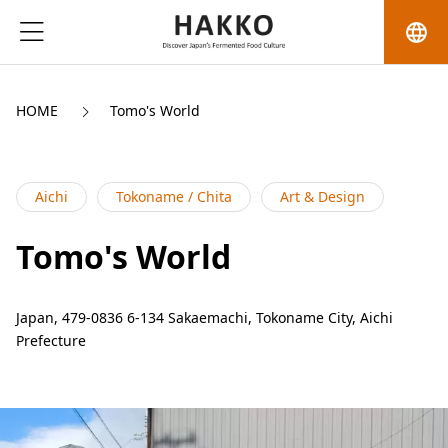
language
HOME
Tomo's World
Aichi
Tokoname / Chita
Art & Design
Tomo's World
Japan, 479-0836 6-134 Sakaemachi, Tokoname City, Aichi
Prefecture