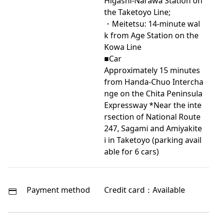
Higashi-Narawa Station on
the Taketoyo Line;
・Meitetsu: 14-minute wal
k from Age Station on the
Kowa Line
■Car
Approximately 15 minutes
from Handa-Chuo Intercha
nge on the Chita Peninsula
Expressway *Near the inte
rsection of National Route
247, Sagami and Amiyakite
i in Taketoyo (parking avail
able for 6 cars)
Payment method
Credit card：Available