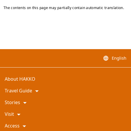
The contents on this page may partially contain automatic translation.
English
language
About HAKKO
Travel Guide
Stories
Visit
Access