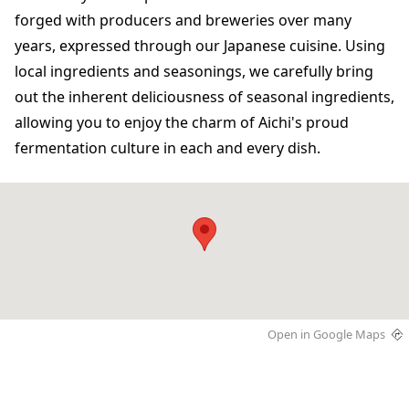
forged with producers and breweries over many
years, expressed through our Japanese cuisine. Using
local ingredients and seasonings, we carefully bring
out the inherent deliciousness of seasonal ingredients,
allowing you to enjoy the charm of Aichi's proud
fermentation culture in each and every dish.
Open in Google Maps