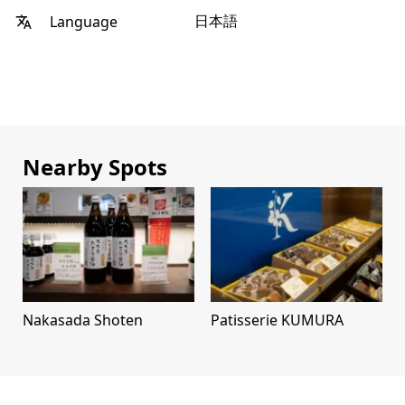
日本語
Language
Nearby Spots
Nakasada Shoten
Patisserie KUMURA