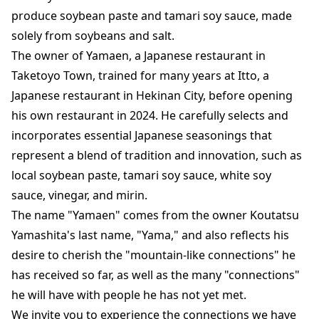
produce soybean paste and tamari soy sauce, made
solely from soybeans and salt.
The owner of Yamaen, a Japanese restaurant in
Taketoyo Town, trained for many years at Itto, a
Japanese restaurant in Hekinan City, before opening
his own restaurant in 2024. He carefully selects and
incorporates essential Japanese seasonings that
represent a blend of tradition and innovation, such as
local soybean paste, tamari soy sauce, white soy
sauce, vinegar, and mirin.
The name "Yamaen" comes from the owner Koutatsu
Yamashita's last name, "Yama," and also reflects his
desire to cherish the "mountain-like connections" he
has received so far, as well as the many "connections"
he will have with people he has not yet met.
We invite you to experience the connections we have