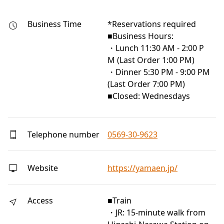
Business Time
*Reservations required

■Business Hours:

・Lunch 11:30 AM - 2:00 P
M (Last Order 1:00 PM)

・Dinner 5:30 PM - 9:00 PM 
(Last Order 7:00 PM)

■Closed: Wednesdays
Telephone number
0569-30-9623
Website
https://yamaen.jp/
Access
■Train
・JR: 15-minute walk from