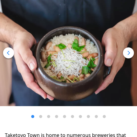
Taketoyo Town is home to numerous breweries that