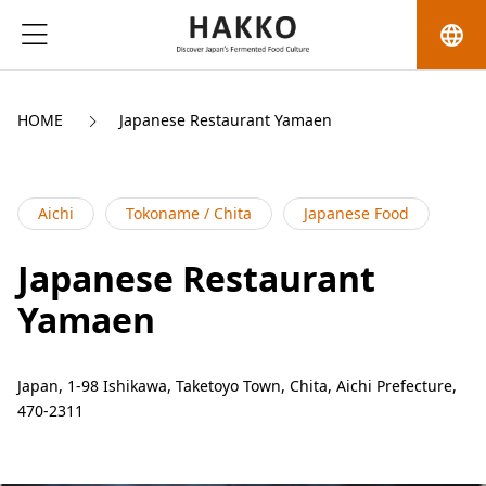
language
HOME
Japanese Restaurant Yamaen
Aichi
Tokoname / Chita
Japanese Food
Japanese Restaurant
Yamaen
Japan, 1-98 Ishikawa, Taketoyo Town, Chita, Aichi Prefecture,
470-2311