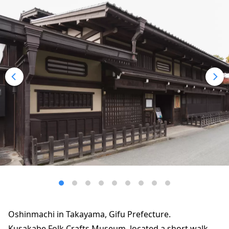
Oshinmachi in Takayama, Gifu Prefecture.
Kusakabe Folk Crafts Museum, located a short walk