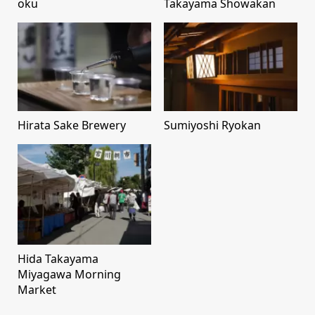
oku
Takayama Showakan
Hirata Sake Brewery
Sumiyoshi Ryokan
Hida Takayama
Miyagawa Morning
Market