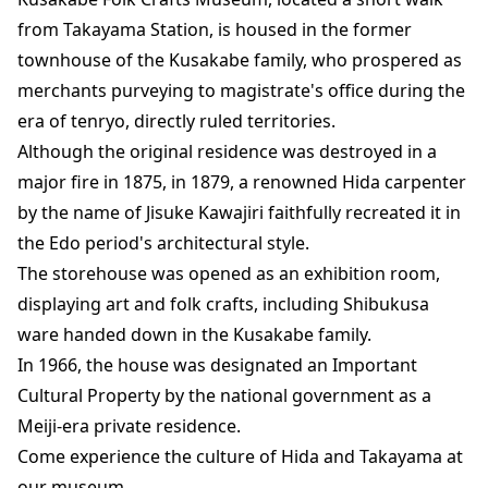
from Takayama Station, is housed in the former
townhouse of the Kusakabe family, who prospered as
merchants purveying to magistrate's office during the
era of tenryo, directly ruled territories.
Although the original residence was destroyed in a
major fire in 1875, in 1879, a renowned Hida carpenter
by the name of Jisuke Kawajiri faithfully recreated it in
the Edo period's architectural style.
The storehouse was opened as an exhibition room,
displaying art and folk crafts, including Shibukusa
ware handed down in the Kusakabe family.
In 1966, the house was designated an Important
Cultural Property by the national government as a
Meiji-era private residence.
Come experience the culture of Hida and Takayama at
our museum.