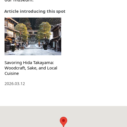
Article introducing this spot
Savoring Hida Takayama:
Woodcraft, Sake, and Local
Cuisine
2026.03.12