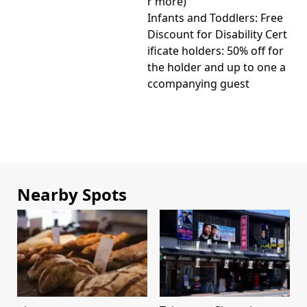
r more)
Infants and Toddlers: Free
Discount for Disability Cert
ificate holders: 50% off for
the holder and up to one a
ccompanying guest
Nearby Spots