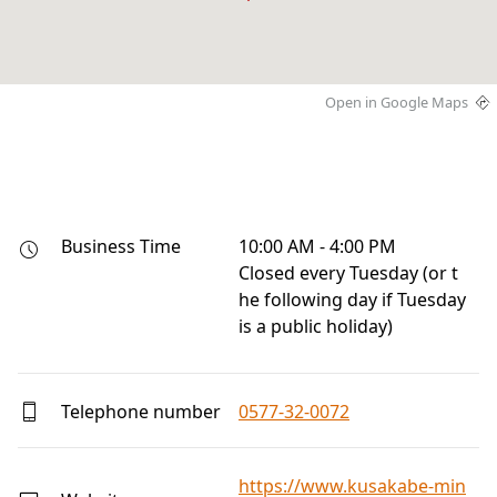
Open in Google Maps
Business Time
10:00 AM - 4:00 PM

Closed every Tuesday (or t
he following day if Tuesday 
is a public holiday)
Telephone number
0577-32-0072
https://www.kusakabe-min