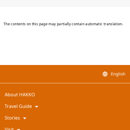
The contents on this page may partially contain automatic translation.
English
language
About HAKKO
Travel Guide
Stories
Visit