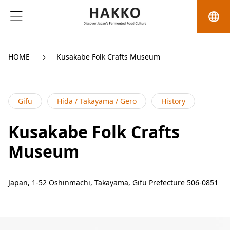
language
HOME
Kusakabe Folk Crafts Museum
Gifu
Hida / Takayama / Gero
History
Kusakabe Folk Crafts
Museum
Japan, 1-52 Oshinmachi, Takayama, Gifu Prefecture 506-0851