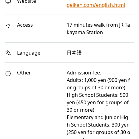
Website
geikan.com/english.html
Access
17 minutes walk from JR Ta
kayama Station
日本語
Language
Other
Admission fee:
Adults: 1,000 yen (900 yen f
or groups of 30 or more)
High School Students: 500
yen (450 yen for groups of
30 or more)
Elementary and Junior Hig
h School Students: 300 yen
(250 yen for groups of 30 o