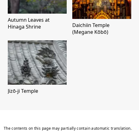
Autumn Leaves at
Daichiin Temple
Hinaga Shrine
(Megane Kōbō)
Jizō-ji Temple
The contents on this page may partially contain automatic translation.