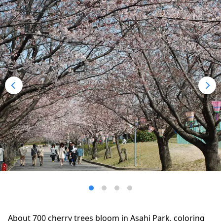
About 700 cherry trees bloom in Asahi Park, coloring