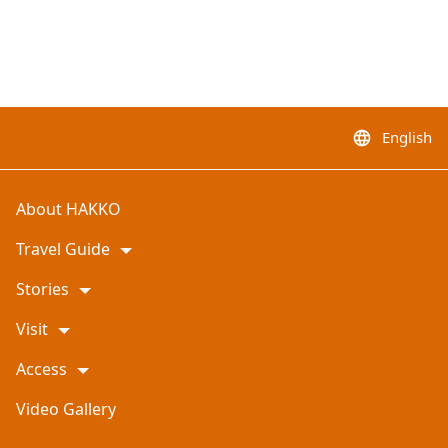
English
language
About HAKKO
Travel Guide
Stories
Visit
Access
Video Gallery