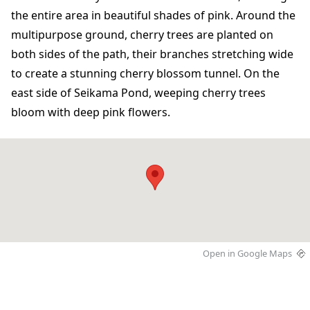
the entire area in beautiful shades of pink. Around the
multipurpose ground, cherry trees are planted on
both sides of the path, their branches stretching wide
to create a stunning cherry blossom tunnel. On the
east side of Seikama Pond, weeping cherry trees
bloom with deep pink flowers.
Open in Google Maps