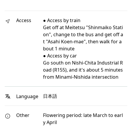
Access
● Access by train
Get off at Meitetsu "Shinmaiko Stati
on", change to the bus and get off a
t "Asahi Koen-mae", then walk for a
bout 1 minute
● Access by car
Go south on Nishi-Chita Industrial R
oad (R155), and it's about 5 minutes
from Minami-Nishida intersection
日本語
Language
Other
Flowering period: late March to earl
y April