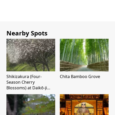
Nearby Spots
Shikizakura (Four-
Chita Bamboo Grove
Season Cherry
Blossoms) at Daikō-ji
Temple