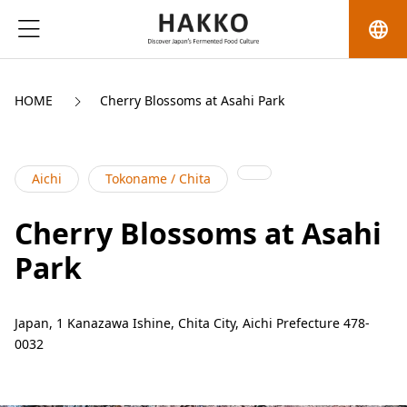
language
HOME
Cherry Blossoms at Asahi Park
Aichi
Tokoname / Chita
Cherry Blossoms at Asahi
Park
Japan, 1 Kanazawa Ishine, Chita City, Aichi Prefecture 478-
0032