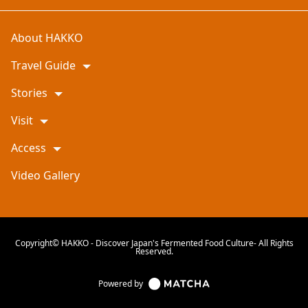
About HAKKO
Travel Guide
Stories
Visit
Access
Video Gallery
Copyright© HAKKO - Discover Japan's Fermented Food Culture- All Rights
Reserved.
Powered by