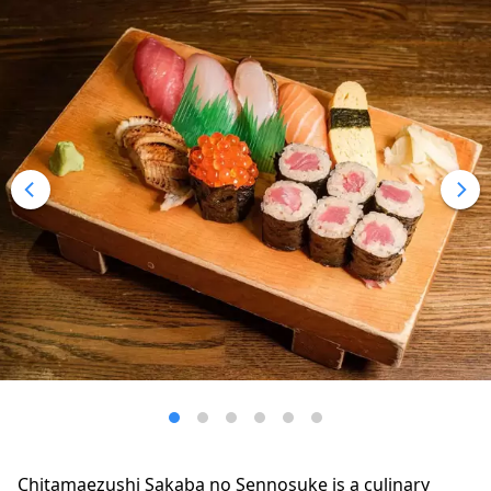
Chitamaezushi Sakaba no Sennosuke is a culinary