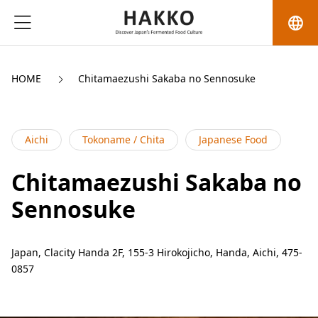
language
HOME
Chitamaezushi Sakaba no Sennosuke
Aichi
Tokoname / Chita
Japanese Food
Chitamaezushi Sakaba no
Sennosuke
Japan, Clacity Handa 2F, 155-3 Hirokojicho, Handa, Aichi, 475-
0857