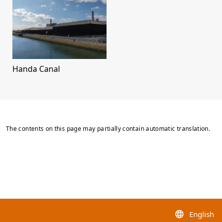
Handa Canal
The contents on this page may partially contain automatic translation.
English
language