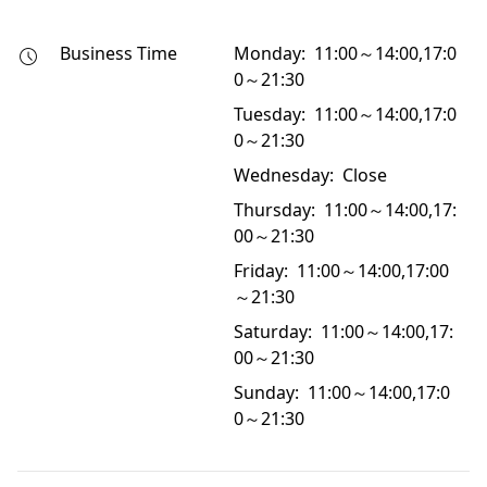
Business Time
Monday: 11:00～14:00,17:0
0～21:30
Tuesday: 11:00～14:00,17:0
0～21:30
Wednesday: Close
Thursday: 11:00～14:00,17:
00～21:30
Friday: 11:00～14:00,17:00
～21:30
Saturday: 11:00～14:00,17:
00～21:30
Sunday: 11:00～14:00,17:0
0～21:30