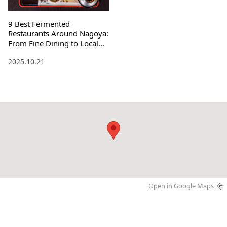
9 Best Fermented
Restaurants Around Nagoya:
From Fine Dining to Local
Specialties
2025.10.21
Open in Google Maps