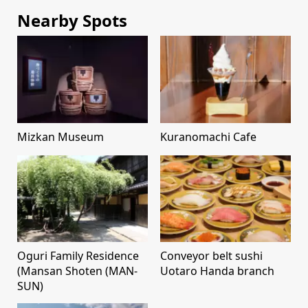
Nearby Spots
Mizkan Museum
Kuranomachi Cafe
Oguri Family Residence
Conveyor belt sushi
(Mansan Shoten (MAN-
Uotaro Handa branch
SUN)