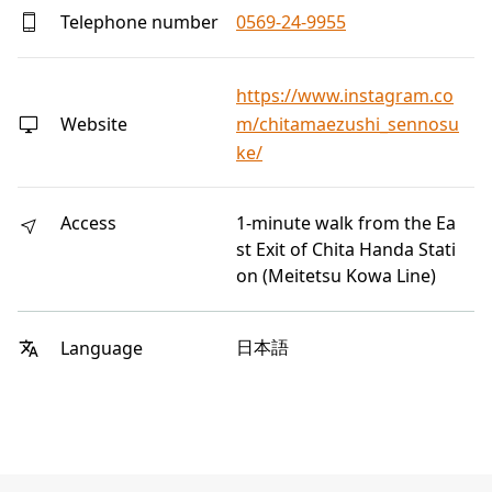
Telephone number
0569-24-9955
https://www.instagram.co
Website
m/chitamaezushi_sennosu
ke/
Access
1-minute walk from the Ea
st Exit of Chita Handa Stati
on (Meitetsu Kowa Line)
日本語
Language