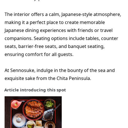
The interior offers a calm, Japanese-style atmosphere,
making it a perfect place to create memorable
Japanese dining experiences with friends or travel
companions. Seating options include tables, counter
seats, barrier-free seats, and banquet seating,
ensuring comfort for all guests.
At Sennosuke, indulge in the bounty of the sea and
exquisite sake from the Chita Peninsula.
Article introducing this spot