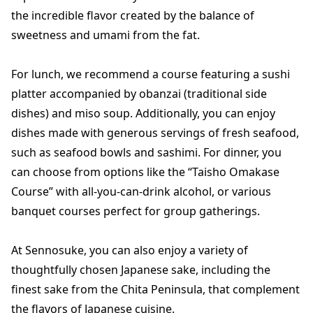
the incredible flavor created by the balance of
sweetness and umami from the fat.
For lunch, we recommend a course featuring a sushi
platter accompanied by obanzai (traditional side
dishes) and miso soup. Additionally, you can enjoy
dishes made with generous servings of fresh seafood,
such as seafood bowls and sashimi. For dinner, you
can choose from options like the “Taisho Omakase
Course” with all-you-can-drink alcohol, or various
banquet courses perfect for group gatherings.
At Sennosuke, you can also enjoy a variety of
thoughtfully chosen Japanese sake, including the
finest sake from the Chita Peninsula, that complement
the flavors of Japanese cuisine.