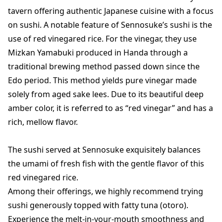
tavern offering authentic Japanese cuisine with a focus
on sushi. A notable feature of Sennosuke’s sushi is the
use of red vinegared rice. For the vinegar, they use
Mizkan Yamabuki produced in Handa through a
traditional brewing method passed down since the
Edo period. This method yields pure vinegar made
solely from aged sake lees. Due to its beautiful deep
amber color, it is referred to as “red vinegar” and has a
rich, mellow flavor.
The sushi served at Sennosuke exquisitely balances
the umami of fresh fish with the gentle flavor of this
red vinegared rice.
Among their offerings, we highly recommend trying
sushi generously topped with fatty tuna (otoro).
Experience the melt-in-your-mouth smoothness and